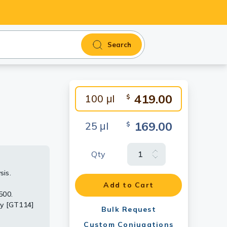
Search
419.00
100 μl
$
169.00
25 μl
$
Qty
sis.
Add to Cart
d the
500.
at 1:1000.
dy [GT114]
Bulk Request
 detect the
 Protein
Custom Conjugations