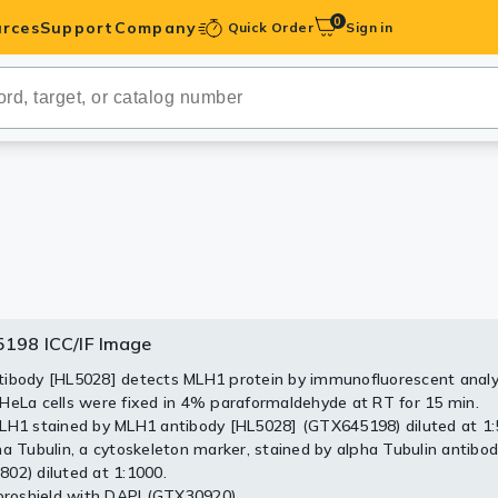
0
rces
Support
Company
Quick Order
Sign in
ibodies
Antibodies
IHC-Optimized
anels
ody Pairs &
198 ICC/IF Image
5198 WB Image
trols
ibody [HL5028] detects MLH1 protein by immunofluorescent analy
HeLa cells were fixed in 4% paraformaldehyde at RT for 15 min.
Peptides
whole cell extracts (30 μg) were separated by 7.5% SDS-PAGE, an
LH1 stained by MLH1 antibody [HL5028] (GTX645198) diluted at 1:
 was blotted with MLH1 antibody [HL5028] (GTX645198) diluted 
ha Tubulin, a cytoskeleton marker, stained by alpha Tubulin antibo
conjugated anti-rabbit IgG antibody (GTX213110-01) was used to
02) diluted at 1:1000.
antibody. Corresponding RNA expression data are based on Human
uoroshield with DAPI (GTX30920).