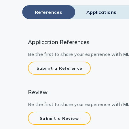
References
Applications
Application References
Be the first to share your experience with
ML
Submit a Reference
Review
Be the first to share your experience with
ML
Submit a Review