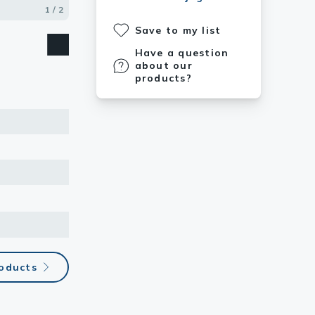
1 / 2
2 / 2
Save to my list
Have a question
about our
products?
roducts