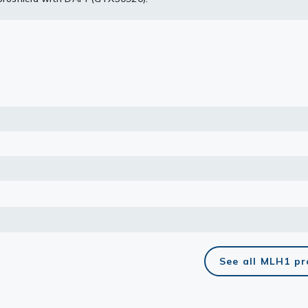
ogram.
lasma
ts
Tools
roduction Tools
See all MLH1 p