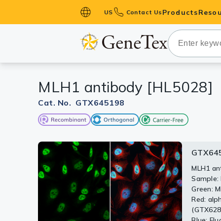
Products
Resou
US
Contact Us
Primary Ant
Secondary 
HistoMAX™ 
MLH1 antibody [HL5028]
Antibodies
GPCRs
Cat. No. GTX645198
Antibody P
ELISA Antib
Kits
GTX645
GTX64
Isotype Con
MLH1 ant
Sample: 
Proteins & 
Various 
Green: M
membrane
Red: alp
Slides
The HRP-
(GTX6288
primary 
Blue: Fl