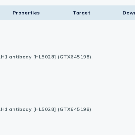
Properties
Target​
Dow
H1 antibody [HL5028] (GTX645198)
.
H1 antibody [HL5028] (GTX645198)
.