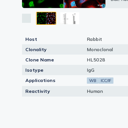
Lysates
Atlas pr
Serums & P
Reagents
Research Ki
Host
Rabbit
Clonality
Monoclonal
Equipment 
Clone Name
HL5028
Antibody p
Isotype
IgG
Applications
WB
ICC/IF
Reactivity
Human