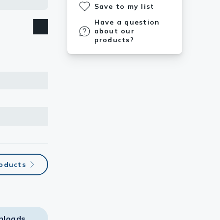
Save to my list
Have a question
about our
products?
roducts
nloads