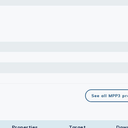
lasma
ts
Tools
roduction Tools
See all MPP3 p
Properties
Target​
Dow