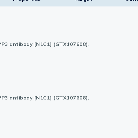
P3 antibody [N1C1] (GTX107608)
.
P3 antibody [N1C1] (GTX107608)
.