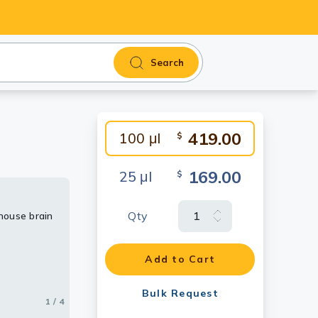
Search
419.00
100 μl
$
169.00
25 μl
$
Qty
mouse brain
mouse lung
ing
Add to Cart
Bulk Request
1 / 4
2 / 4
3 / 4
4 / 4