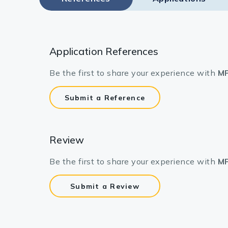
Application References
Be the first to share your experience with
MP
Submit a Reference
Review
Be the first to share your experience with
MP
Submit a Review