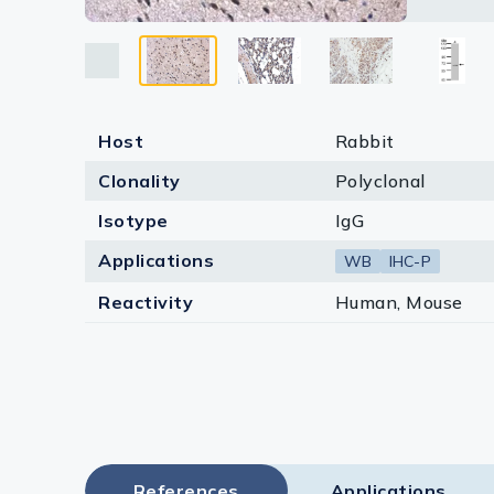
Lysates
Serums & P
Reagents
Host
Rabbit
Research Ki
Clonality
Polyclonal
Equipment 
Isotype
IgG
Antibody p
Applications
WB
IHC-P
Reactivity
Human, Mouse
References
Applications