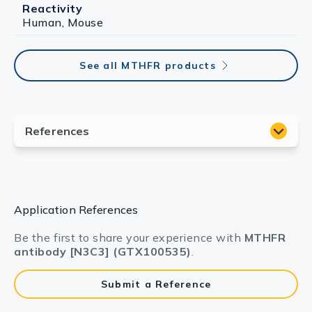
Reactivity
Human, Mouse
See all MTHFR products
Application References
Be the first to share your experience with
MTHFR
antibody [N3C3] (GTX100535)
.
Submit a Reference