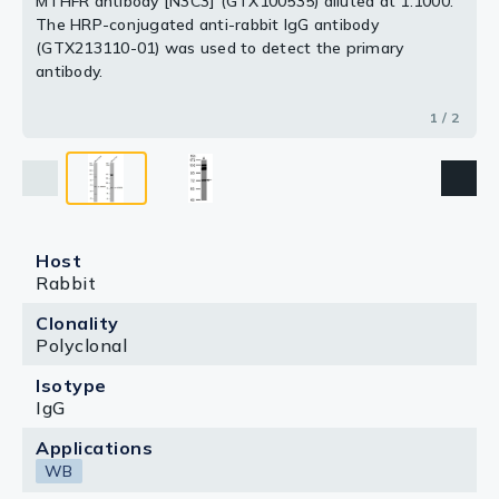
MTHFR antibody [N3C3] (GTX100535) diluted at 1:1000.
The HRP-conjugated anti-rabbit IgG antibody
(GTX213110-01) was used to detect the primary
antibody.
1 / 2
Host
Rabbit
Clonality
Polyclonal
Isotype
IgG
Applications
WB