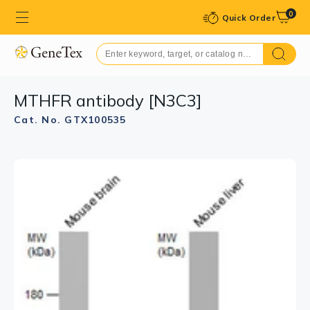
0
Quick Order
MTHFR antibody [N3C3]
Cat. No. GTX100535
GTX100535 WB Image
Sample (30 μg of whole cell lysate)
A: A549
7.5% SDS PAGE
GTX100535 diluted at 1:1000
The HRP-conjugated anti-rabbit IgG antibody
(GTX213110-01) was used to detect the primary