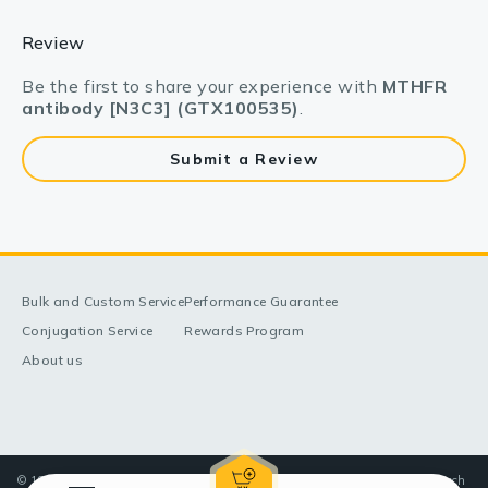
Review
Be the first to share your experience with
MTHFR
antibody [N3C3] (GTX100535)
.
Submit a Review
Bulk and Custom Service
Performance Guarantee
Conjugation Service
Rewards Program
About us
© 1998-2025 GeneTex, Inc. All rights reserved. All products are for research