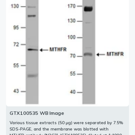
antibody.
2 / 2
GTX100535 WB Image
Various tissue extracts (50 μg) were separated by 7.5%
SDS-PAGE, and the membrane was blotted with