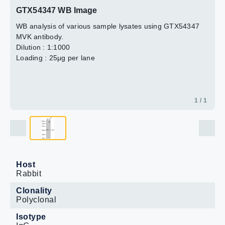
GTX54347 WB Image
WB analysis of various sample lysates using GTX54347
MVK antibody.
Dilution : 1:1000
Loading : 25μg per lane
1 / 1
Host
Rabbit
Clonality
Polyclonal
Isotype