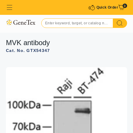
0
Quick Order
MVK antibody
Cat. No. GTX54347