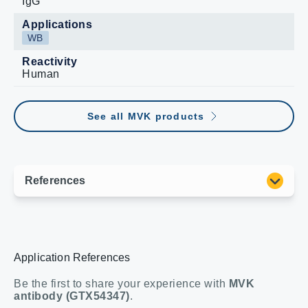
IgG
Applications
WB
Reactivity
Human
See all MVK products
Application References
Be the first to share your experience with
MVK
antibody (GTX54347)
.