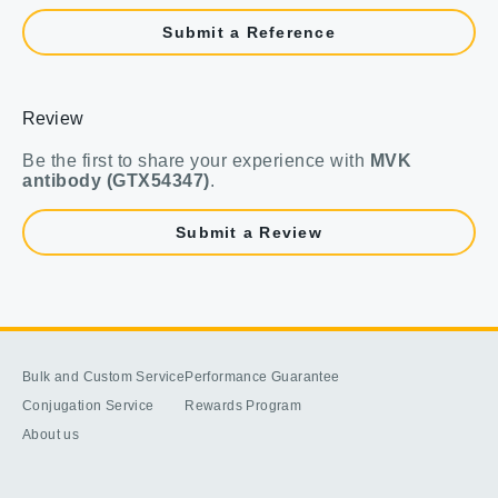
Submit a Reference
Review
Be the first to share your experience with
MVK
antibody (GTX54347)
.
Submit a Review
Bulk and Custom Service
Performance Guarantee
Conjugation Service
Rewards Program
About us