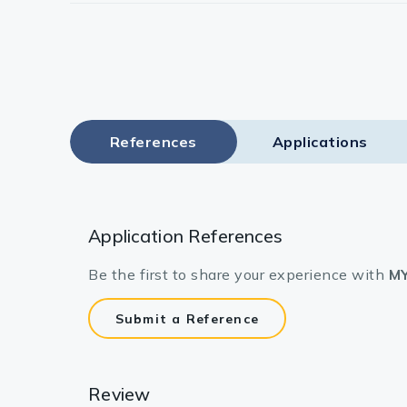
References
Applications
Application References
Be the first to share your experience with
MY
Submit a Reference
Review