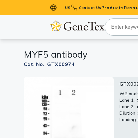
Products
Resou
US
Contact Us
Primary Ant
Secondary 
HistoMAX™ 
MYF5 antibody
Antibodies
GPCRs
Cat. No. GTX00974
Antibody P
GTX00
ELISA Antib
Kits
WB analy
Lane 1 :
Isotype Con
Lane 2 :
Dilution 
Proteins & 
Loading 
Slides