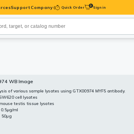
0
rces
Support
Company
Quick Order
Sign in
ibodies
Antibodies
IHC-Optimized
anels
974 WB Image
ody Pairs &
sis of various sample lysates using GTX00974 MYF5 antibody.
 SW620 cell lysates
trols
 mouse testis tissue lysates
: 0.5μg/ml
Peptides
: 50μg