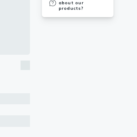
about our
products?