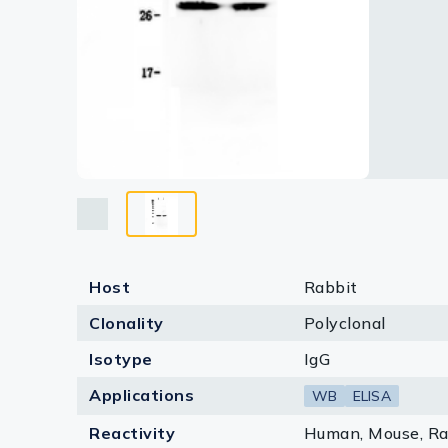
Lysates
Serums & P
Reagents
Research Ki
Equipment 
Antibody p
Host
Rabbit
Clonality
Polyclonal
Isotype
IgG
Applications
WB
ELISA
Reactivity
Human, Mouse, Ra