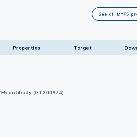
See all MYF5 p
Properties
Target​
Dow
F5 antibody (GTX00974)
.