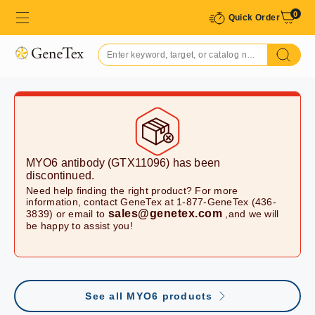
0
Quick Order
MYO6 antibody (GTX11096)
has been
discontinued.
Need help finding the right product? For more
information, contact GeneTex at 1-877-GeneTex (436-
sales@genetex.com
3839) or email to
,and we will
be happy to assist you!
See all MYO6 products