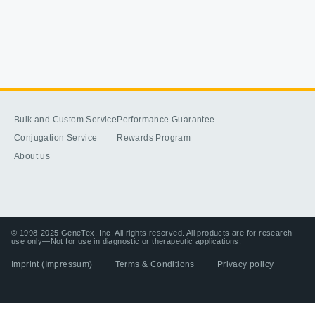
Bulk and Custom Service
Performance Guarantee
Conjugation Service
Rewards Program
About us
© 1998-2025 GeneTex, Inc. All rights reserved. All products are for research
use only—Not for use in diagnostic or therapeutic applications.
Imprint (Impressum)
Terms & Conditions
Privacy policy