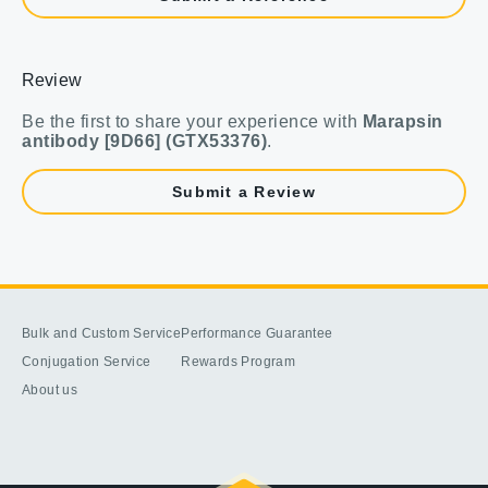
Review
Be the first to share your experience with
Marapsin
antibody [9D66] (GTX53376)
.
Submit a Review
Bulk and Custom Service
Performance Guarantee
Conjugation Service
Rewards Program
About us