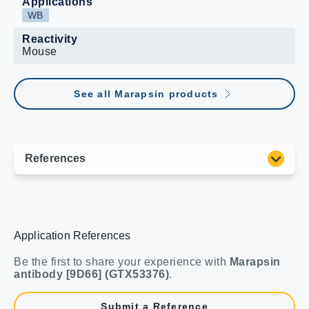
Applications
WB
Reactivity
Mouse
See all Marapsin products
Application References
Be the first to share your experience with
Marapsin
antibody [9D66] (GTX53376)
.
Submit a Reference