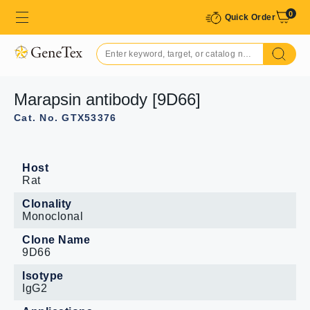
0
Quick Order
Marapsin antibody [9D66]
Cat. No. GTX53376
Host
Rat
Clonality
Monoclonal
Clone Name
9D66
Isotype
IgG2