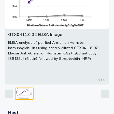
GTX04118-02 ELISA Image
ELISA analysis of purified Armenian Hamster
immunoglobulins using serially diluted GTX04118-02
Mouse Anti-Armenian Hamster IgG2+IgG3 antibody
[SB139e] (Biotin) followed by Streptavidin (HRP).
1 / 1
Host