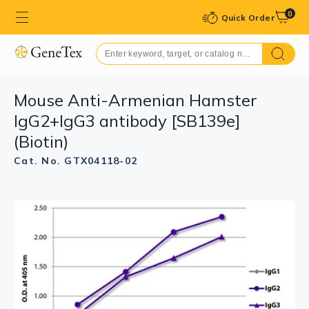
0
Quick Order
Mouse Anti-Armenian Hamster
IgG2+IgG3 antibody [SB139e]
(Biotin)
Cat. No. GTX04118-02