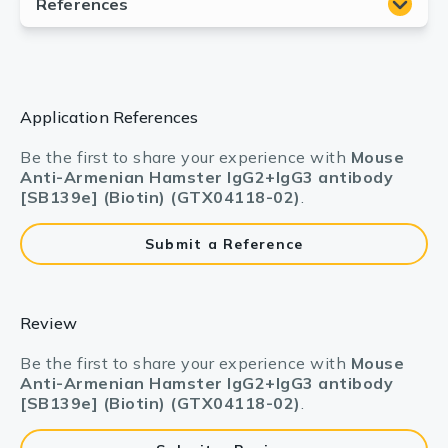
Application References
Be the first to share your experience with
Mouse
Anti-Armenian Hamster IgG2+IgG3 antibody
[SB139e] (Biotin) (GTX04118-02)
.
Submit a Reference
Review
Be the first to share your experience with
Mouse
Anti-Armenian Hamster IgG2+IgG3 antibody
[SB139e] (Biotin) (GTX04118-02)
.