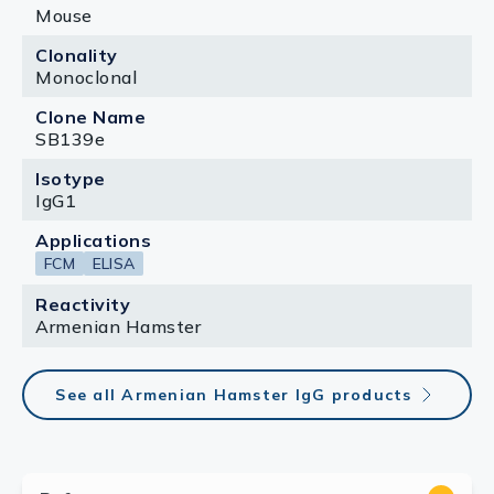
Mouse
Clonality
Monoclonal
Clone Name
SB139e
Isotype
IgG1
Applications
FCM
ELISA
Reactivity
Armenian Hamster
See all Armenian Hamster IgG products