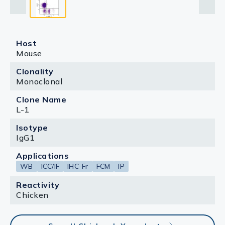
Host
Mouse
Clonality
Monoclonal
Clone Name
L-1
Isotype
IgG1
Applications
WB
ICC/IF
IHC-Fr
FCM
IP
Reactivity
Chicken