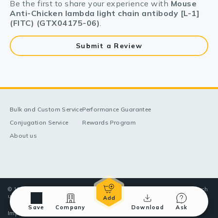
Be the first to share your experience with
Mouse
Anti-Chicken lambda light chain antibody [L-1]
(FITC) (GTX04175-06)
.
Submit a Review
Bulk and Custom Service
Performance Guarantee
Conjugation Service
Rewards Program
About us
© 1998-2025 GeneTex, Inc. All rights reserved. All products are for research
use only—Not for use in diagnostic or therapeutic applications.
Save
Company
Download
Ask
Imprint (Impressum)
Terms & Conditions
Privacy policy