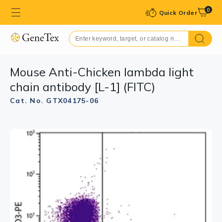
0
Quick Order
Mouse Anti-Chicken lambda light
chain antibody [L-1] (FITC)
Cat. No. GTX04175-06