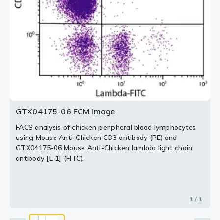
GTX04175-06 FCM Image
FACS analysis of chicken peripheral blood lymphocytes
using Mouse Anti-Chicken CD3 antibody (PE) and
GTX04175-06 Mouse Anti-Chicken lambda light chain
antibody [L-1] (FITC).
1 / 1