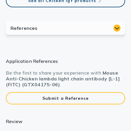
See all Chicken IgY products
Application References
Be the first to share your experience with
Mouse
Anti-Chicken lambda light chain antibody [L-1]
(FITC) (GTX04175-06)
.
Submit a Reference
Review