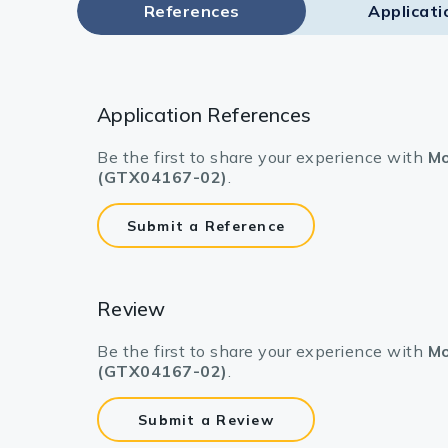
References
Applicati
Application References
Be the first to share your experience with
Mo
(GTX04167-02)
.
Submit a Reference
Review
Be the first to share your experience with
Mo
(GTX04167-02)
.
Submit a Review