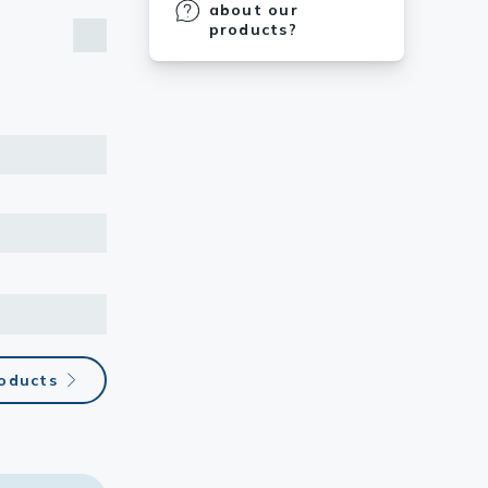
about our
products?
roducts