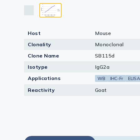
Lysates
Serums & P
Reagents
Host
Mouse
Research Ki
Clonality
Monoclonal
Equipment 
Clone Name
SB115d
Isotype
IgG2a
Antibody p
Applications
WB
IHC-Fr
ELISA
Reactivity
Goat