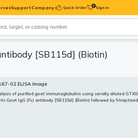
0
rces
Support
Company
Quick Order
Sign in
ibodies
Antibodies
IHC-Optimized
ntibody [SB115d] (Biotin)
anels
67-02 ELISA Image
ody Pairs &
alysis of purified goat immunoglobulins using serially diluted GTX
ti-Goat IgG (Fc) antibody [SB115d] (Biotin) followed by Streptavid
trols
Peptides