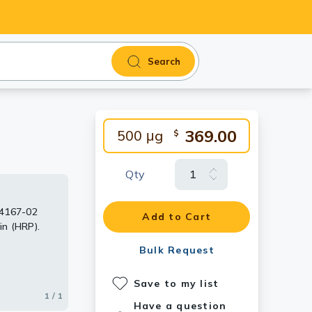
Search
369.00
500 μg
$
Qty
04167-02
Add to Cart
in (HRP).
Bulk Request
Save to my list
1 / 1
Have a question