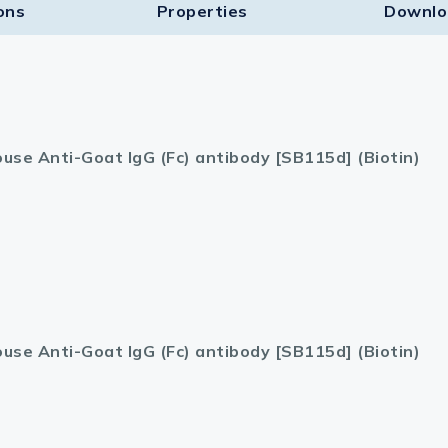
ons
Properties
Downlo
use Anti-Goat IgG (Fc) antibody [SB115d] (Biotin)
use Anti-Goat IgG (Fc) antibody [SB115d] (Biotin)