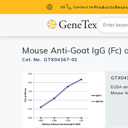
Products
Resou
US
Contact Us
Primary Ant
Secondary 
HistoMAX™ 
Mouse Anti-Goat IgG (Fc) a
Antibodies
GPCRs
Cat. No. GTX04167-02
Antibody P
GTX041
ELISA Antib
Kits
ELISA an
Mouse An
Isotype Con
Proteins & 
Slides