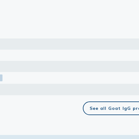
lasma
ts
Tools
roduction Tools
See all Goat IgG p