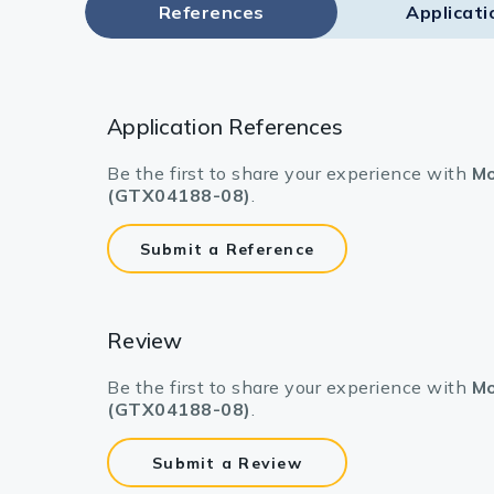
References
Applicati
Application References
Be the first to share your experience with
Mo
(GTX04188-08)
.
Submit a Reference
Review
Be the first to share your experience with
Mo
(GTX04188-08)
.
Submit a Review