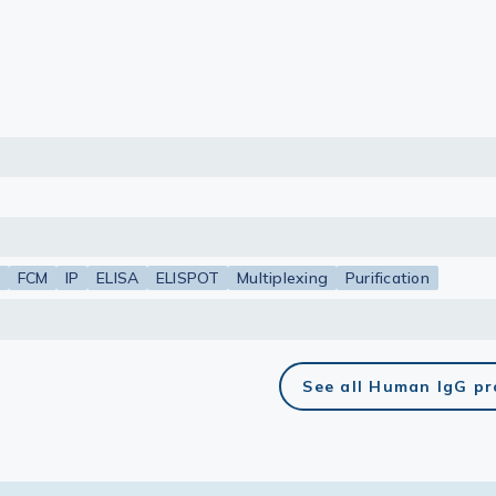
lasma
ts
Tools
roduction Tools
FCM
IP
ELISA
ELISPOT
Multiplexing
Purification
See all Human IgG p