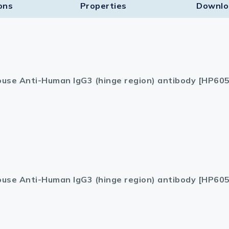
ons
Properties
Downlo
use Anti-Human IgG3 (hinge region) antibody [HP605
use Anti-Human IgG3 (hinge region) antibody [HP605