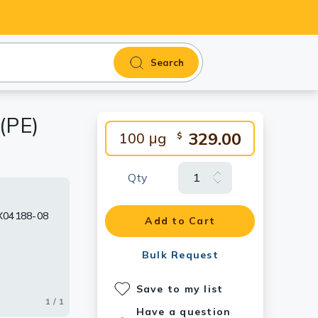
Search
(PE)
329.00
100 μg
$
Qty
TX04188-08
Add to Cart
Bulk Request
Save to my list
1 / 1
Have a question