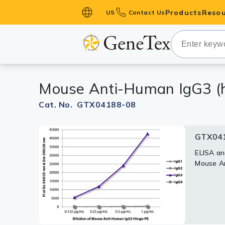
Products
Resou
US
Contact Us
Primary Ant
Secondary 
HistoMAX™ 
Mouse Anti-Human IgG3 (hi
Antibodies
GPCRs
Cat. No. GTX04188-08
Antibody P
GTX041
ELISA Antib
Kits
ELISA an
Mouse An
Isotype Con
Proteins & 
Slides