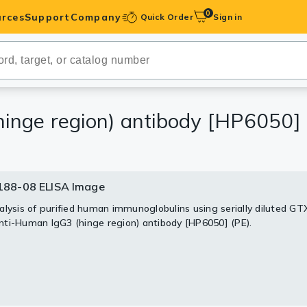
0
rces
Support
Company
Quick Order
Sign in
ibodies
Antibodies
IHC-Optimized
nge region) antibody [HP6050] 
anels
88-08 ELISA Image
ody Pairs &
alysis of purified human immunoglobulins using serially diluted G
ti-Human IgG3 (hinge region) antibody [HP6050] (PE).
trols
Peptides