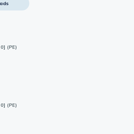
ads
0] (PE)
0] (PE)