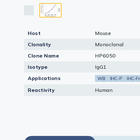
Lysates
Serums & P
Reagents
Host
Mouse
Research Ki
Clonality
Monoclonal
Equipment 
Clone Name
HP6050
Isotype
IgG1
Antibody p
Applications
WB
IHC-P
IHC-Fr
Reactivity
Human