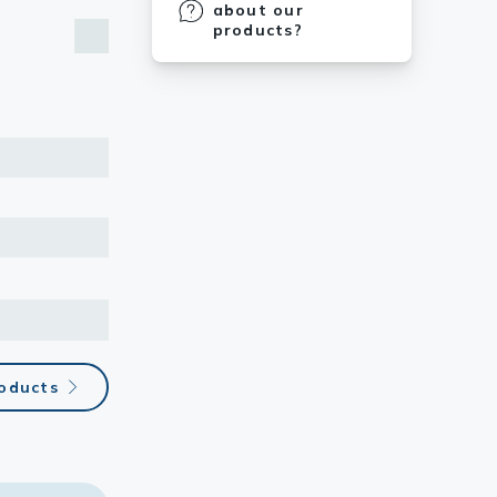
about our
products?
roducts