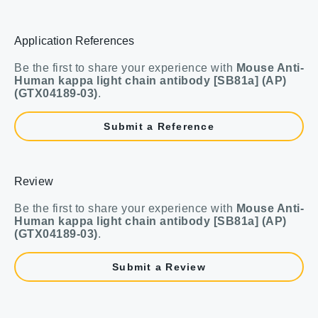
Application References
Be the first to share your experience with
Mouse Anti-
Human kappa light chain antibody [SB81a] (AP)
(GTX04189-03)
.
Submit a Reference
Review
Be the first to share your experience with
Mouse Anti-
Human kappa light chain antibody [SB81a] (AP)
(GTX04189-03)
.
Submit a Review