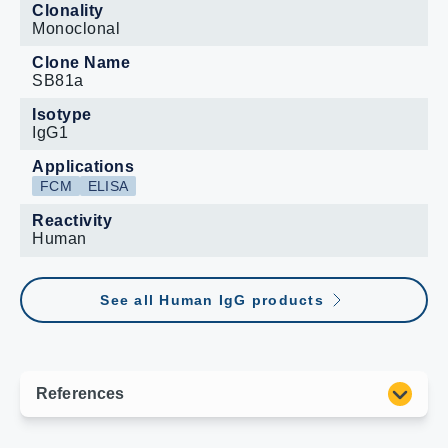
Clonality
Monoclonal
Clone Name
SB81a
Isotype
IgG1
Applications
FCM
ELISA
Reactivity
Human
See all Human IgG products