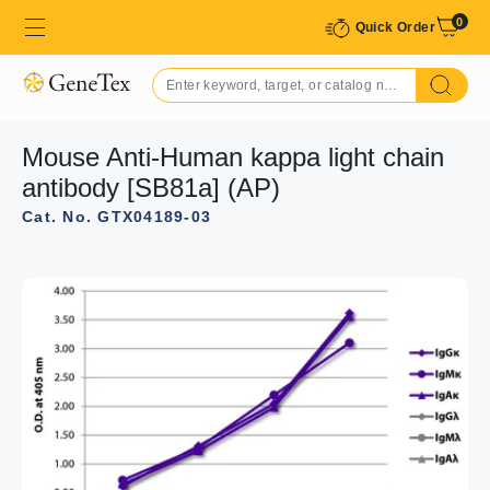
0
Quick Order
Mouse Anti-Human kappa light chain
antibody [SB81a] (AP)
Cat. No. GTX04189-03