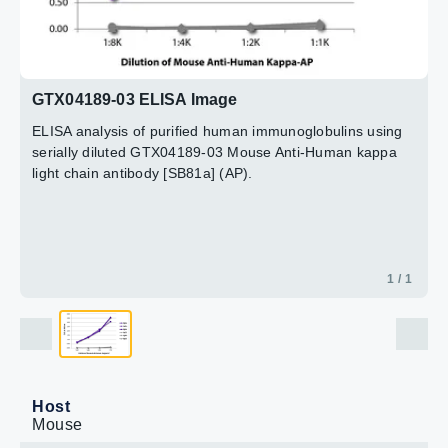
GTX04189-03 ELISA Image
ELISA analysis of purified human immunoglobulins using
serially diluted GTX04189-03 Mouse Anti-Human kappa
light chain antibody [SB81a] (AP).
1 / 1
Host
Mouse