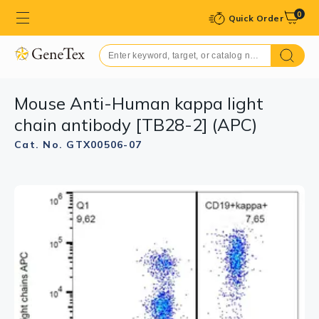
0
Quick Order
Mouse Anti-Human kappa light
chain antibody [TB28-2] (APC)
Cat. No. GTX00506-07