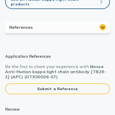
products
Application References
Be the first to share your experience with
Mouse
Anti-Human kappa light chain antibody [TB28-
2] (APC) (GTX00506-07)
.
Submit a Reference
Review