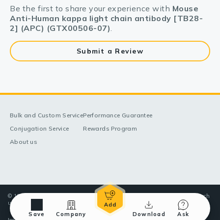
Be the first to share your experience with
Mouse
Anti-Human kappa light chain antibody [TB28-
2] (APC) (GTX00506-07)
.
Submit a Review
Bulk and Custom Service
Performance Guarantee
Conjugation Service
Rewards Program
About us
© 1998-2025 GeneTex, Inc. All rights reserved. All products are for research
use only—Not for use in diagnostic or therapeutic applications.
Save
Company
Download
Ask
Imprint (Impressum)
Terms & Conditions
Privacy policy