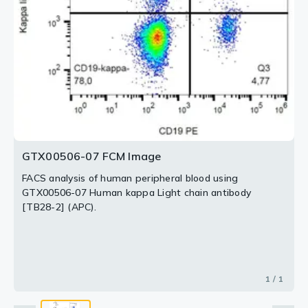
GTX00506-07 FCM Image
FACS analysis of human peripheral blood using
GTX00506-07 Human kappa Light chain antibody
[TB28-2] (APC).
1 / 1