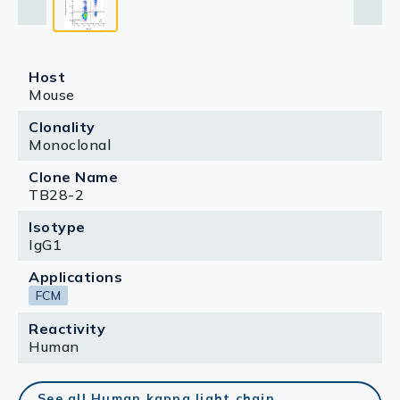
Host
Mouse
Clonality
Monoclonal
Clone Name
TB28-2
Isotype
IgG1
Applications
FCM
Reactivity
Human
See all Human kappa light chain