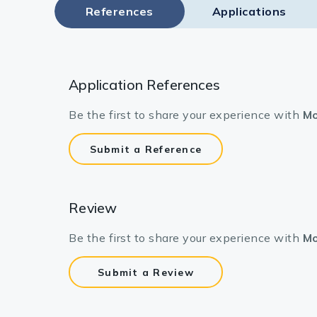
References
Applications
Application References
Be the first to share your experience with
Mo
Submit a Reference
Review
Be the first to share your experience with
Mo
Submit a Review