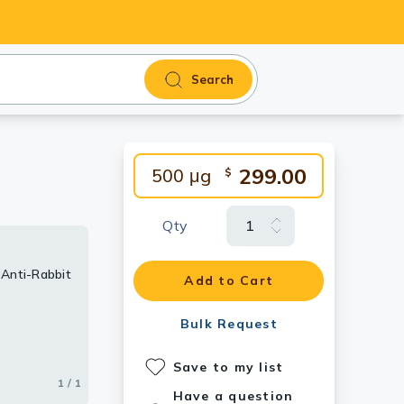
Search
299.00
500 μg
$
Qty
 Anti-Rabbit
Add to Cart
Bulk Request
Save to my list
1 / 1
Have a question