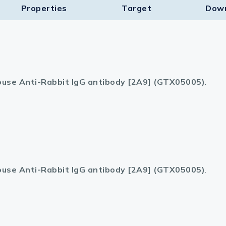
Properties
Target​
Dow
use Anti-Rabbit IgG antibody [2A9] (GTX05005)
.
use Anti-Rabbit IgG antibody [2A9] (GTX05005)
.