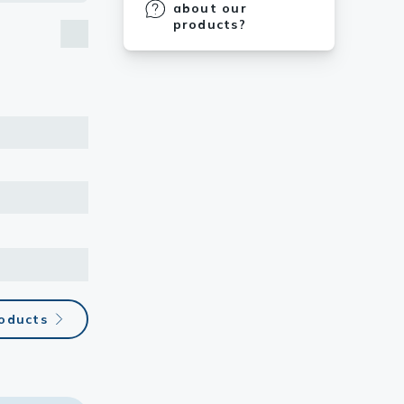
about our
products?
roducts