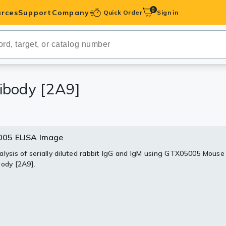
0
rces
Support
Company
Quick Order
Sign in
ibodies
Antibodies
IHC-Optimized
ibody [2A9]
anels
05 ELISA Image
ody Pairs &
alysis of serially diluted rabbit IgG and IgM using GTX05005 Mouse
body [2A9].
trols
Peptides