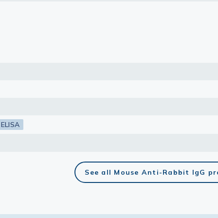
lasma
ts
Tools
roduction Tools
ELISA
See all Mouse Anti-Rabbit IgG p