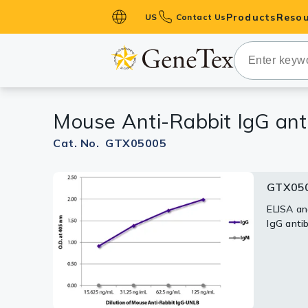
Products
Resou
US
Contact Us
Primary Ant
Secondary 
HistoMAX™ 
Mouse Anti-Rabbit IgG ant
Antibodies
GPCRs
Cat. No. GTX05005
Antibody P
GTX050
ELISA Antib
Kits
ELISA an
IgG anti
Isotype Con
Proteins & 
Slides