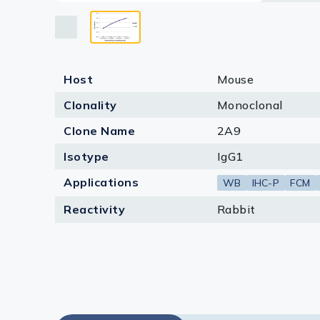
Lysates
Serums & P
Reagents
Host
Mouse
Research Ki
Clonality
Monoclonal
Equipment 
Clone Name
2A9
Isotype
IgG1
Antibody p
Applications
WB
IHC-P
FCM
Reactivity
Rabbit