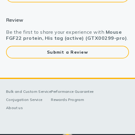
Review
Be the first to share your experience with
Mouse
FGF22 protein, His tag (active) (GTX00299-pro)
.
Submit a Review
Bulk and Custom Service
Performance Guarantee
Conjugation Service
Rewards Program
About us