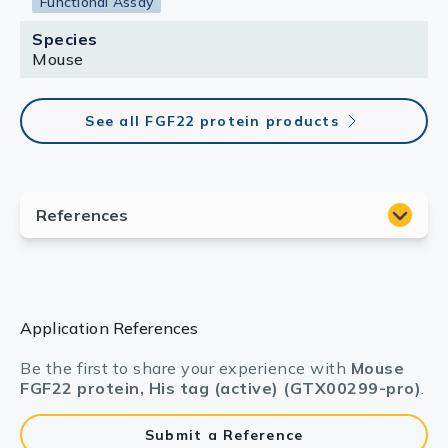
Functional Assay
Species
Mouse
See all FGF22 protein products
Application References
Be the first to share your experience with
Mouse
FGF22 protein, His tag (active) (GTX00299-pro)
.
Submit a Reference