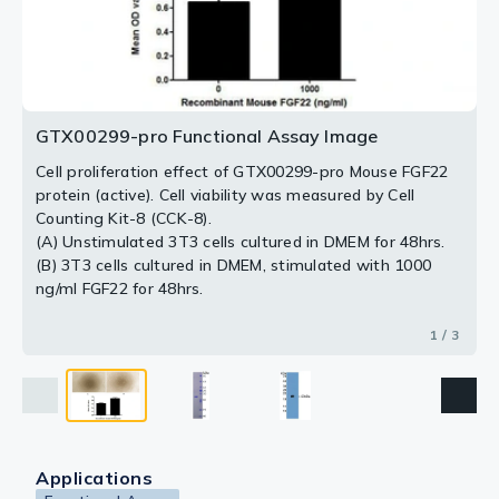
2 / 3
3 / 3
GTX00299-pro Functional Assay Image
Cell proliferation effect of GTX00299-pro Mouse FGF22
protein (active). Cell viability was measured by Cell
Counting Kit-8 (CCK-8).
(A) Unstimulated 3T3 cells cultured in DMEM for 48hrs.
(B) 3T3 cells cultured in DMEM, stimulated with 1000
ng/ml FGF22 for 48hrs.
1 / 3
Applications