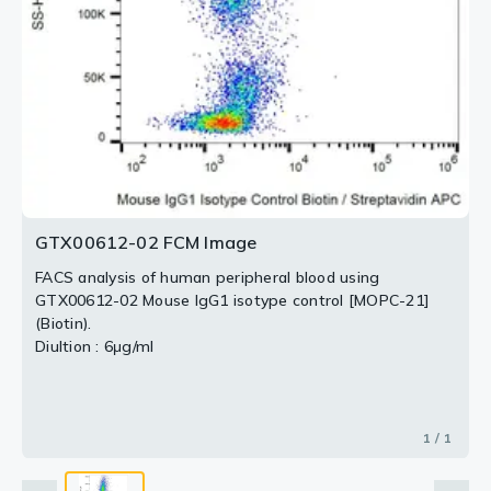
GTX00612-02 FCM Image
FACS analysis of human peripheral blood using
GTX00612-02 Mouse IgG1 isotype control [MOPC-21]
(Biotin).
Diultion : 6μg/ml
1 / 1