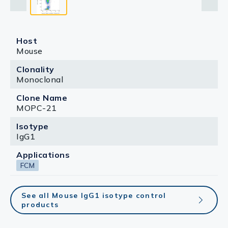
Host
Mouse
Clonality
Monoclonal
Clone Name
MOPC-21
Isotype
IgG1
Applications
FCM
See all Mouse IgG1 isotype control
products