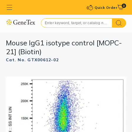
0
Quick Order
Mouse IgG1 isotype control [MOPC-
21] (Biotin)
Cat. No. GTX00612-02