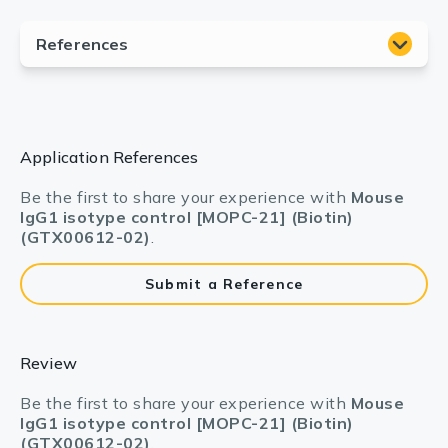
Application References
Be the first to share your experience with
Mouse
IgG1 isotype control [MOPC-21] (Biotin)
(GTX00612-02)
.
Submit a Reference
Review
Be the first to share your experience with
Mouse
IgG1 isotype control [MOPC-21] (Biotin)
(GTX00612-02)
.