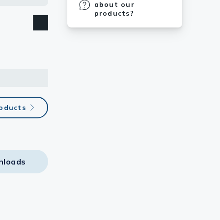
about our
products?
roducts
nloads