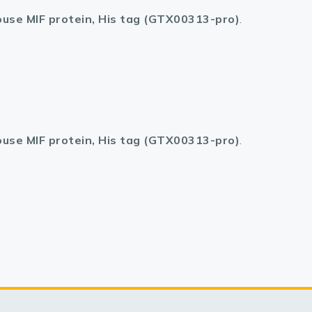
use MIF protein, His tag (GTX00313-pro)
.
use MIF protein, His tag (GTX00313-pro)
.