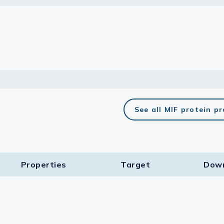
lasma
ts
Tools
roduction Tools
See all MIF protein p
Properties
Target​
Dow