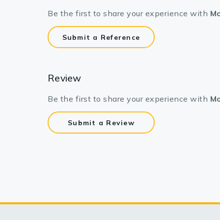
Be the first to share your experience with
Mo
Submit a Reference
Review
Be the first to share your experience with
Mo
Submit a Review