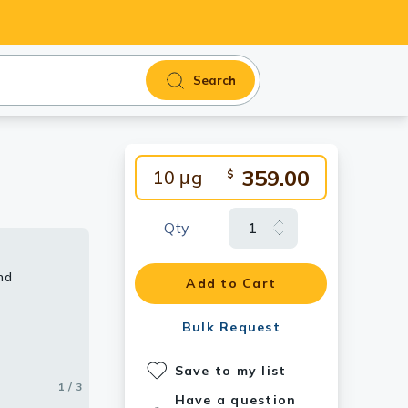
Search
359.00
10 μg
$
Qty
nd
Add to Cart
Bulk Request
Save to my list
1 / 3
2 / 3
3 / 3
Have a question