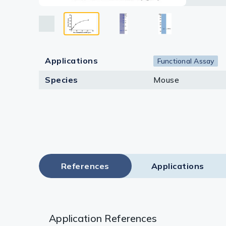
Lysates
Serums & P
Reagents
Applications
Functional Assay
Research Ki
Species
Mouse
Equipment 
Antibody p
References
Applications
Application References