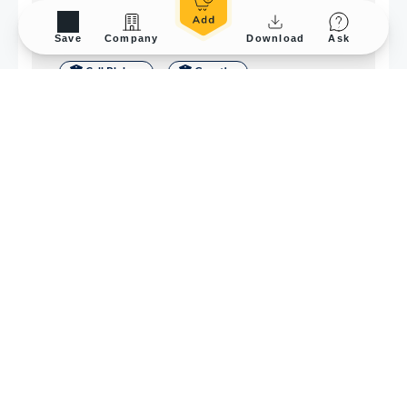
Save
Company
Download
Ask