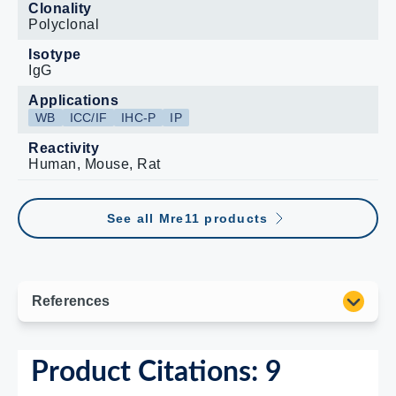
Clonality
Polyclonal
Isotype
IgG
Applications
WB
ICC/IF
IHC-P
IP
Reactivity
Human, Mouse, Rat
See all Mre11 products