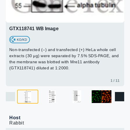
GTX118741 WB Image
Non-transfected (–) and transfected (+) HeLa whole cell
extracts (30 μg) were separated by 7.5% SDS-PAGE, and
the membrane was blotted with Mre11 antibody
(GTX118741) diluted at 1:2000.
1 / 11
Host
Rabbit