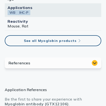
Applications
WB
IHC-P
Reactivity
Mouse, Rat
See all Myoglobin products
Application References
Be the first to share your experience with
Myoglobin antibody (GTX12106)
.