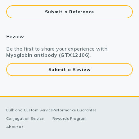
Submit a Reference
Review
Be the first to share your experience with
Myoglobin antibody (GTX12106)
.
Submit a Review
Bulk and Custom Service
Performance Guarantee
Conjugation Service
Rewards Program
About us