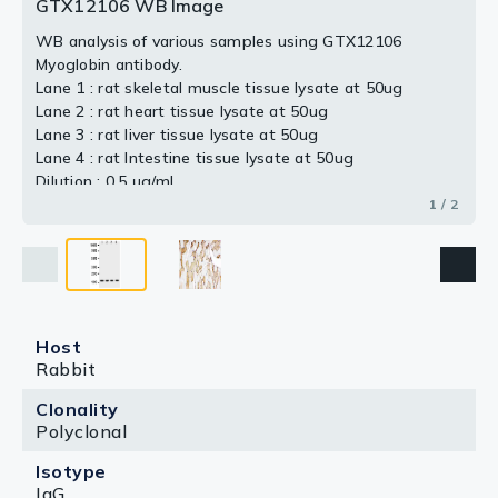
GTX12106 WB Image
WB analysis of various samples using GTX12106
Myoglobin antibody.
Lane 1 : rat skeletal muscle tissue lysate at 50ug
Lane 2 : rat heart tissue lysate at 50ug
Lane 3 : rat liver tissue lysate at 50ug
Lane 4 : rat Intestine tissue lysate at 50ug
Dilution : 0.5 μg/mL
1 / 2
Host
Rabbit
Clonality
Polyclonal
Isotype
IgG