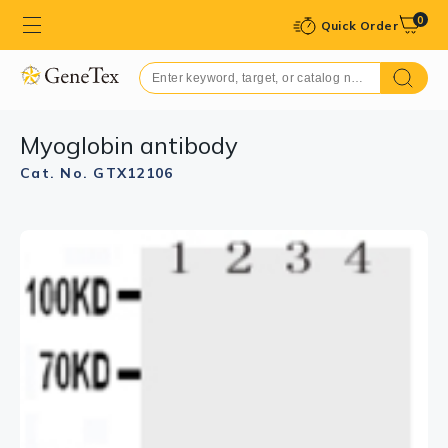
0
Quick Order
Myoglobin antibody
Cat. No. GTX12106
GTX12106 IHC-P Image
IHC-P analysis of rat skeletal muscle tissue using
GTX12106 Myoglobin antibody.