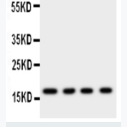
2 / 2