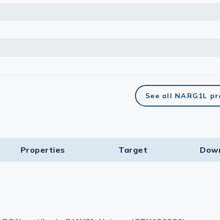
See all NARG1L pr
Properties
Target​
Dow