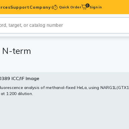
0
rces
Support
Company
Quick Order
Sign in
ibodies
Antibodies
IHC-Optimized
 N-term
anels
389 ICC/IF Image
0389 WB Image
ody Pairs &
uorescence analysis of methanol-fixed HeLa, using NARG1L(GTX
30 ug of whole cell lysate)
at 1:200 dilution.
2
trols
S PAGE
9 diluted at 1:3000
Peptides