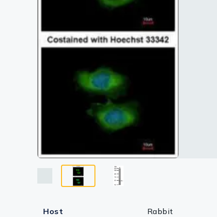
Lysates
Serums & P
Reagents
Research Ki
Equipment 
Antibody p
Host
Rabbit