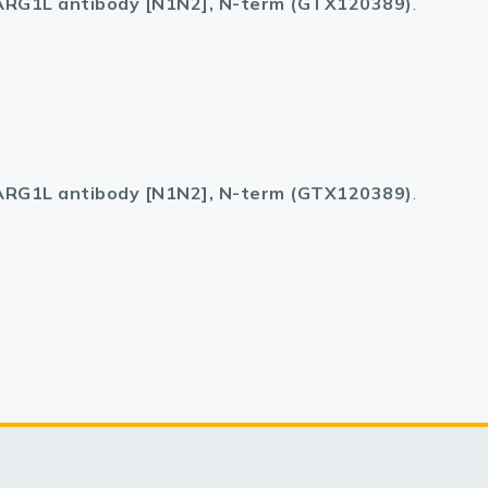
RG1L antibody [N1N2], N-term (GTX120389)
.
RG1L antibody [N1N2], N-term (GTX120389)
.