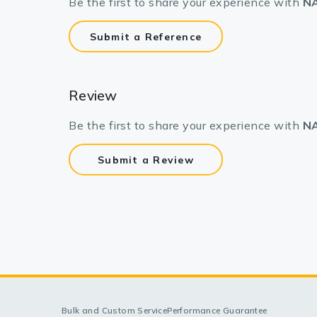
Be the first to share your experience with
NA
Submit a Reference
Review
Be the first to share your experience with
NA
Submit a Review
Bulk and Custom Service
Performance Guarantee