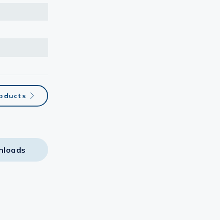
oducts
nloads