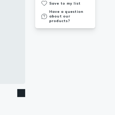
Save to my list
Have a question
about our
products?