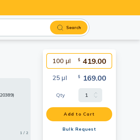
Search
419.00
100 μl
$
169.00
25 μl
$
Qty
120389)
Add to Cart
Bulk Request
1 / 2
2 / 2