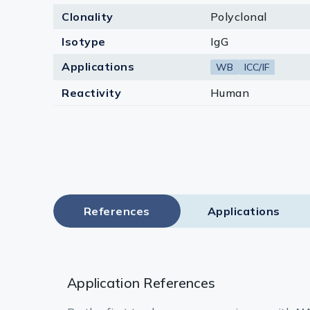
Clonality
Polyclonal
Isotype
IgG
Applications
WB
ICC/IF
Reactivity
Human
References
Applications
Application References