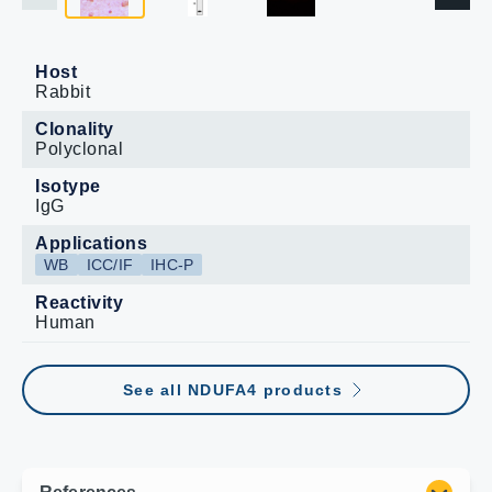
Host
Rabbit
Clonality
Polyclonal
Isotype
IgG
Applications
WB
ICC/IF
IHC-P
Reactivity
Human
See all NDUFA4 products