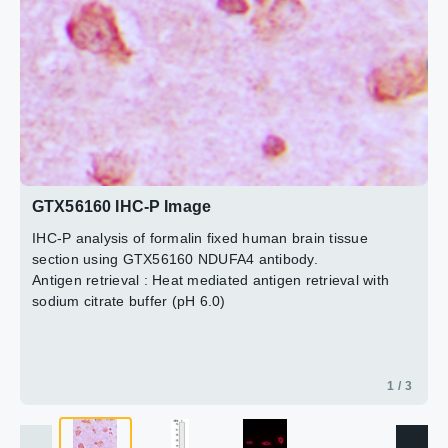
2 / 3
3 / 3
GTX56160 IHC-P Image
IHC-P analysis of formalin fixed human brain tissue
section using GTX56160 NDUFA4 antibody.
Antigen retrieval : Heat mediated antigen retrieval with
sodium citrate buffer (pH 6.0)
1 / 3