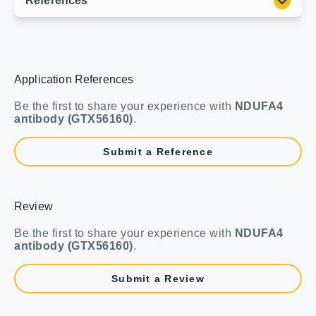
Application References
Be the first to share your experience with
NDUFA4
antibody (GTX56160)
.
Submit a Reference
Review
Be the first to share your experience with
NDUFA4
antibody (GTX56160)
.
Submit a Review