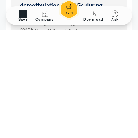
Save
Company
Download
Ask