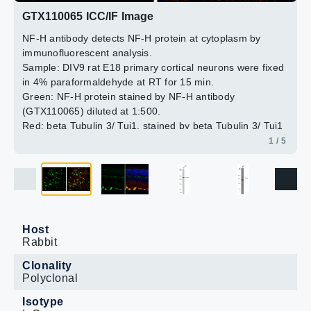
(GTX631836) diluted at 1:500.
GTX110065 ICC/IF Image
Blue: Hoechst 33342 staining.
2 / 5
3 / 5
4 / 5
5 / 5
NF-H antibody detects NF-H protein at cytoplasm by
Antigen Retrieval: Citrate buffer, pH 6.0, 15 min
immunofluorescent analysis.
Sample: DIV9 rat E18 primary cortical neurons were fixed
in 4% paraformaldehyde at RT for 15 min.
Green: NF-H protein stained by NF-H antibody
(GTX110065) diluted at 1:500.
Red: beta Tubulin 3/ Tuj1, stained by beta Tubulin 3/ Tuj1
antibody [GT11710] (GTX631836) diluted at 1:500.
1 / 5
Blue: Fluoroshield with DAPI (GTX30920).
Host
Rabbit
Clonality
Polyclonal
Isotype