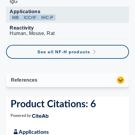
IgG
Applications
WB
ICC/IF
IHC-P
Reactivity
Human, Mouse, Rat
See all NF-H products