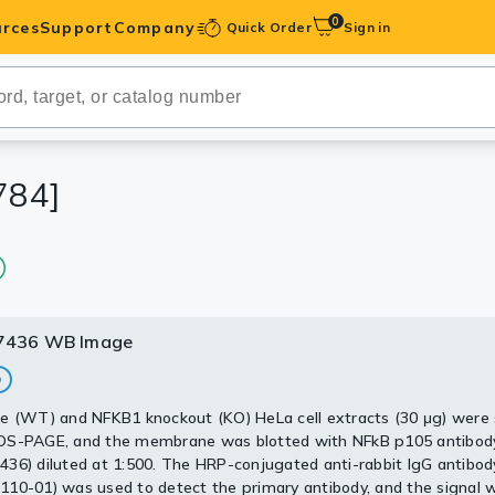
0
rces
Support
Company
Quick Order
Sign in
ibodies
Antibodies
IHC-Optimized
784]
anels
ody Pairs &
7436 WB Image
7436 WB Image
trols
Peptides
e (WT) and NFKB1 knockout (KO) HeLa cell extracts (30 μg) were
whole cell extracts (30 μg) were separated by 5% SDS-PAGE, and 
DS-PAGE, and the membrane was blotted with NFkB p105 antibod
 was blotted with NFkB p105 antibody [HL1784] (GTX637436) dil
36) diluted at 1:500. The HRP-conjugated anti-rabbit IgG antibod
he HRP-conjugated anti-rabbit IgG antibody (GTX213110-01) was 
10-01) was used to detect the primary antibody, and the signal 
he primary antibody, and the signal was developed with Trident EC