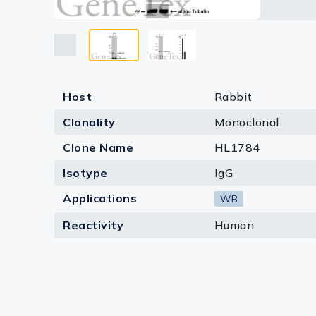
Lysates
develope
Enhanced
Human Pr
Serums & P
Reagents
Research Ki
Host
Rabbit
Clonality
Monoclonal
Equipment 
Clone Name
HL1784
Antibody p
Isotype
IgG
Applications
WB
Reactivity
Human