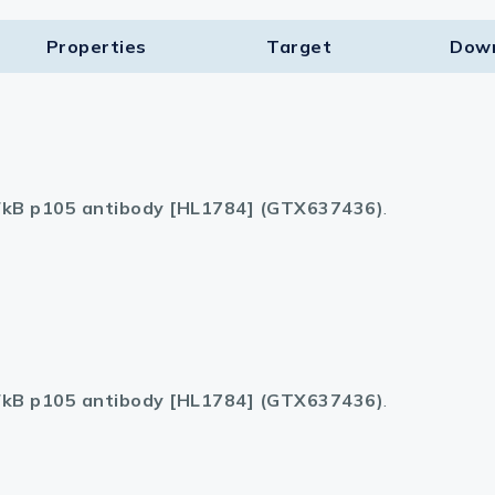
Properties
Target​
Dow
kB p105 antibody [HL1784] (GTX637436)
.
kB p105 antibody [HL1784] (GTX637436)
.