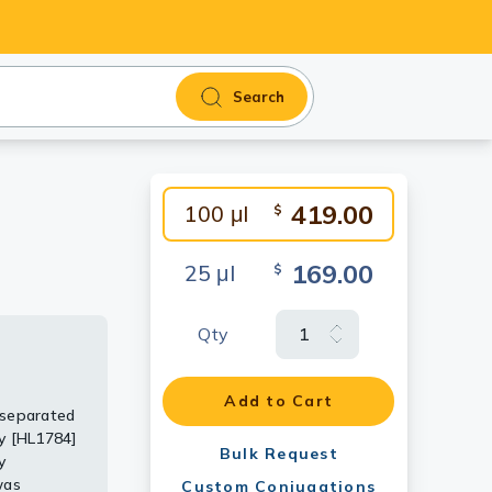
Search
419.00
100 μl
$
169.00
25 μl
$
Qty
Add to Cart
 separated
the
y [HL1784]
uted at
Bulk Request
y
used to
was
L plus-
Custom Conjugations