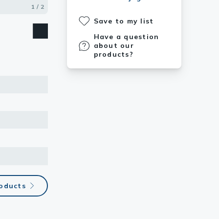
based on
1 / 2
2 / 2
Save to my list
Have a question
about our
products?
roducts