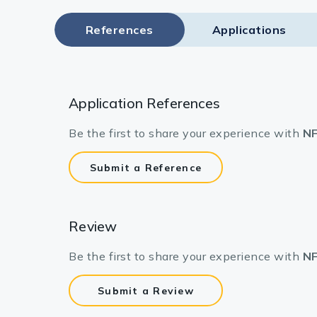
References
Applications
Application References
Be the first to share your experience with
NF
Submit a Reference
Review
Be the first to share your experience with
NF
Submit a Review