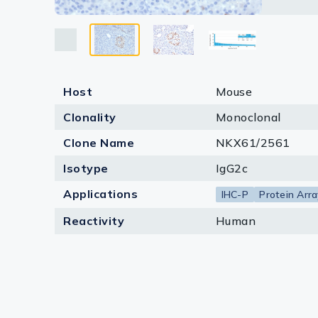
the relat
Lysates
Monoclon
Antibody
Serums & P
protein 
for the b
Reagents
Host
Mouse
Research Ki
Clonality
Monoclonal
Equipment 
Clone Name
NKX61/2561
Antibody p
Isotype
IgG2c
Applications
IHC-P
Protein Arra
Reactivity
Human