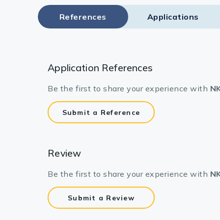
References
Applications
Application References
Be the first to share your experience with
NK
Submit a Reference
Review
Be the first to share your experience with
NK
Submit a Review