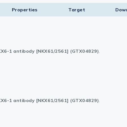
Properties
Target​
Dow
X6-1 antibody [NKX61/2561] (GTX04829)
.
X6-1 antibody [NKX61/2561] (GTX04829)
.