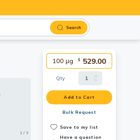
Search
529.00
100 μg
$
Qty
y
y
roteins
Add to Cart
ents the
 particular
Bulk Request
 deviations
ts on
Save to my list
the
1 / 3
2 / 3
3 / 3
epresents
Have a question