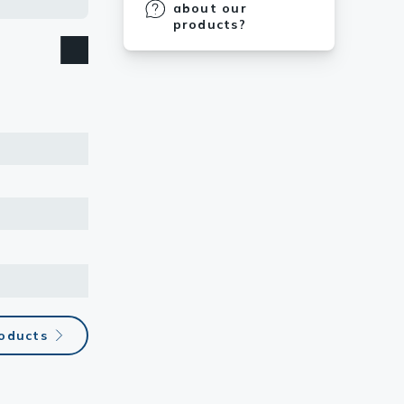
et. A
about our
Monoclonal
products?
ody binds to
the S-score
roducts