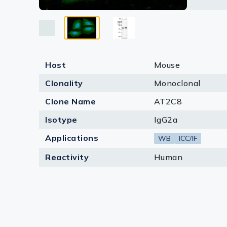
Lysates
Serums & P
Reagents
Host
Mouse
Research Ki
Clonality
Monoclonal
Equipment 
Clone Name
AT2C8
Antibody p
Isotype
IgG2a
Applications
WB
ICC/IF
Reactivity
Human