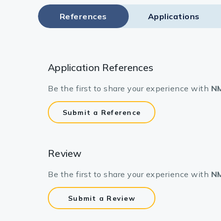
References
Applications
Application References
Be the first to share your experience with
NM
Submit a Reference
Review
Be the first to share your experience with
NM
Submit a Review