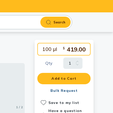
Search
419.00
100 μl
$
Qty
Add to Cart
Bulk Request
Save to my list
1 / 2
2 / 2
Have a question