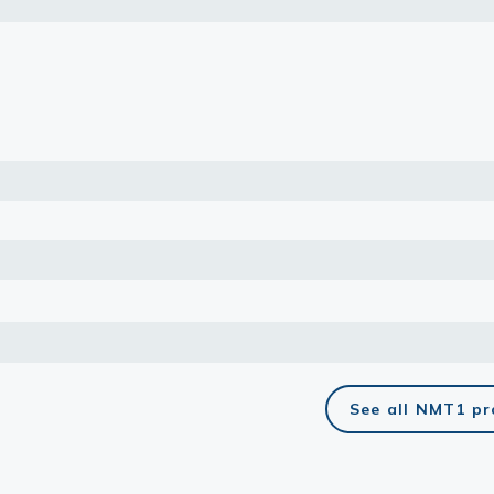
lasma
ts
Tools
roduction Tools
See all NMT1 p