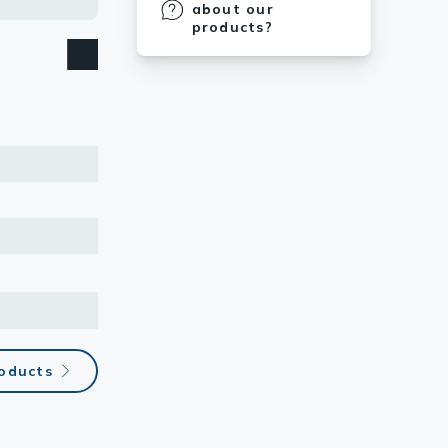
about our
products?
roducts