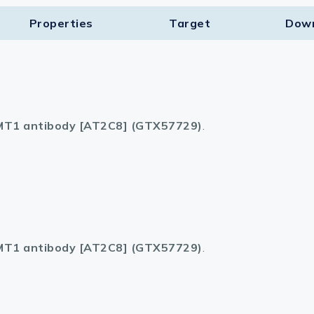
Properties
Target​
Dow
T1 antibody [AT2C8] (GTX57729)
.
T1 antibody [AT2C8] (GTX57729)
.