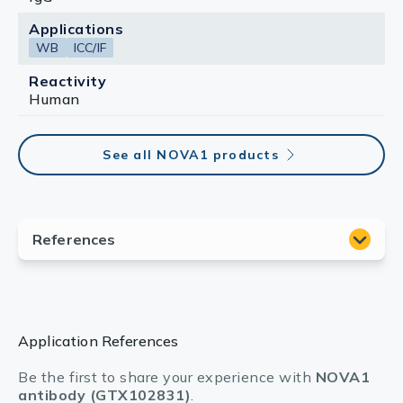
Applications
WB
ICC/IF
Reactivity
Human
See all NOVA1 products
Application References
Be the first to share your experience with
NOVA1
antibody (GTX102831)
.