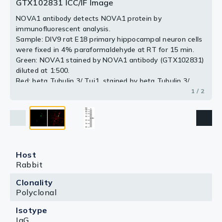
antibody.
GTX102831 ICC/IF Image
2 / 2
NOVA1 antibody detects NOVA1 protein by
immunofluorescent analysis.
Sample: DIV9 rat E18 primary hippocampal neuron cells
were fixed in 4% paraformaldehyde at RT for 15 min.
Green: NOVA1 stained by NOVA1 antibody (GTX102831)
diluted at 1:500.
Red: beta Tubulin 3/ Tuj1, stained by beta Tubulin 3/
Tuj1 antibody [GT11710] (GTX631836) diluted at 1:500.
1 / 2
Blue: Fluoroshield with DAPI (GTX30920).
Host
Rabbit
Clonality
Polyclonal
Isotype
IgG