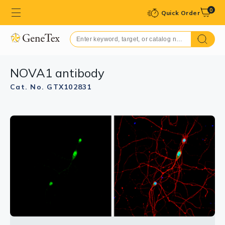
0
Quick Order
NOVA1 antibody
Cat. No. GTX102831
GTX102831 WB Image
Sample (30 μg of whole cell lysate)
A: PC-3
10% SDS PAGE
GTX102831 diluted at 1:1000
The HRP-conjugated anti-rabbit IgG antibody
(GTX213110-01) was used to detect the primary