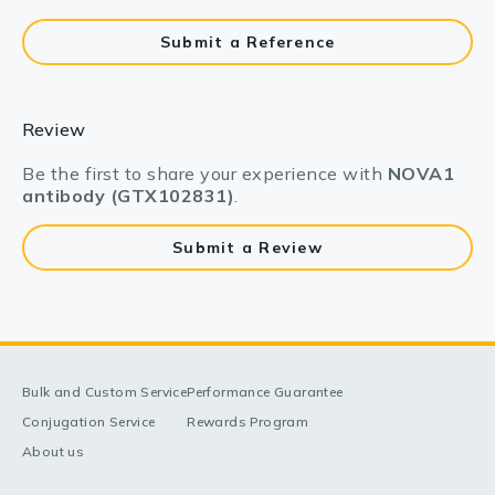
Submit a Reference
Review
Be the first to share your experience with
NOVA1
antibody (GTX102831)
.
Submit a Review
Bulk and Custom Service
Performance Guarantee
Conjugation Service
Rewards Program
About us