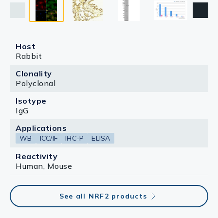
Host
Rabbit
Clonality
Polyclonal
Isotype
IgG
Applications
WB
ICC/IF
IHC-P
ELISA
Reactivity
Human, Mouse
See all NRF2 products