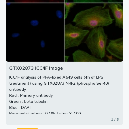
Peptides concentration : 1μg/ml
Dilution : 1:100
2 / 5
3 / 5
4 / 5
5 / 5
GTX02873 ICC/IF Image
ICC/IF analysis of PFA-fixed A549 cells (4h of LPS
treatment) using GTX02873 NRF2 (phospho Ser40)
antibody.
Red : Primary antibody
Green : beta tubulin
Blue : DAPI
Permeabilization : 0.1% Triton X-100
1 / 5