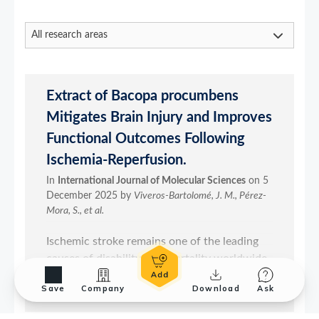
Save
Company
Download
Ask