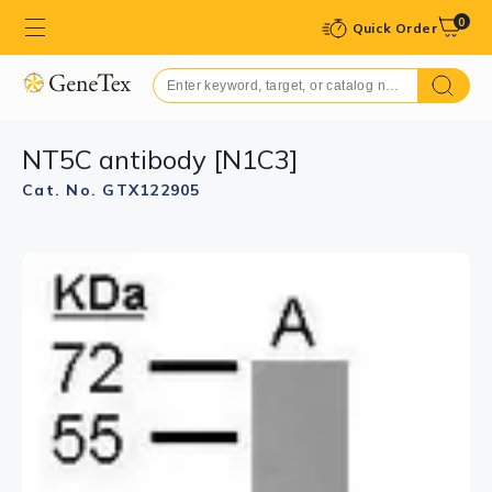
0
Quick Order
NT5C antibody [N1C3]
Cat. No. GTX122905