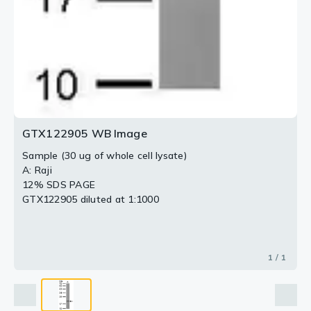
GTX122905 WB Image
Sample (30 ug of whole cell lysate)
A: Raji
12% SDS PAGE
GTX122905 diluted at 1:1000
1 / 1