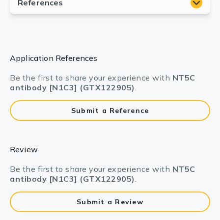
Application References
Be the first to share your experience with
NT5C
antibody [N1C3] (GTX122905)
.
Submit a Reference
Review
Be the first to share your experience with
NT5C
antibody [N1C3] (GTX122905)
.
Submit a Review