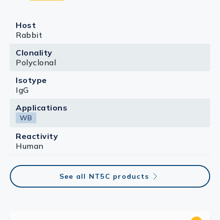
Host
Rabbit
Clonality
Polyclonal
Isotype
IgG
Applications
WB
Reactivity
Human
See all NT5C products