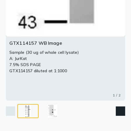
GTX114157 WB Image
Sample (30 ug of whole cell lysate)
A: JurKat
7.5% SDS PAGE
GTX114157 diluted at 1:1000
1 / 2