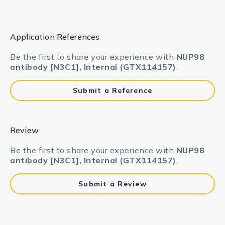
Application References
Be the first to share your experience with
NUP98
antibody [N3C1], Internal (GTX114157)
.
Submit a Reference
Review
Be the first to share your experience with
NUP98
antibody [N3C1], Internal (GTX114157)
.
Submit a Review