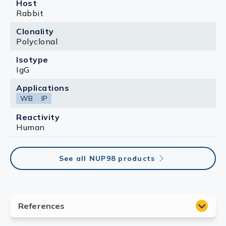
Host
Rabbit
Clonality
Polyclonal
Isotype
IgG
Applications
WB
IP
Reactivity
Human
See all NUP98 products