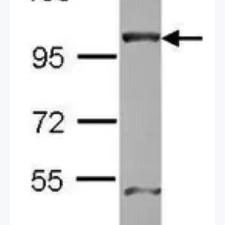
a secondary reagent.
2 / 2