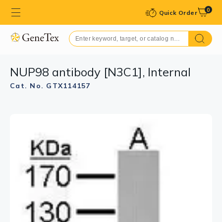
0
Quick Order
NUP98 antibody [N3C1], Internal
Cat. No. GTX114157
GTX114157 IP Image
Immunoprecipitation of NUP98 protein from HeLa
whole cell extracts using 5 μg of NUP98 antibody
[N3C1], Internal (GTX114157).
Western blot analysis was performed using NUP98
antibody [N3C1], Internal (GTX114157) diluted at 1:500.
EasyBlot anti-Rabbit IgG (GTX221666-01) was used as