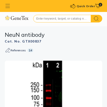
0
Quick Order
NeuN antibody
Cat. No. GTX00837
References
14
GTX00837 IHC (Free Floating) Image
IHC (Free Floating) analysis of PFA-fixed rat
hippocampus tissue using GTX00837 NeuN antibody.
The NeuN antibody stains the nuclei and distal
perikarya of most neurons, while the IBA1 antibody
specifically labels microglial cells.