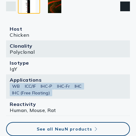
Host
Chicken
Clonality
Polyclonal
Isotype
IgY
Applications
WB
ICC/IF
IHC-P
IHC-Fr
IHC
IHC (Free Floating)
Reactivity
Human, Mouse, Rat
See all NeuN products