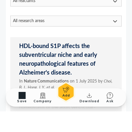
Save
Company
Download
Ask