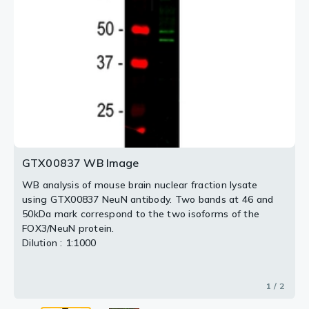
Red : Primary antibody
Green : IBA1
Dilution : 1:5,000
2 / 2
GTX00837 WB Image
WB analysis of mouse brain nuclear fraction lysate
using GTX00837 NeuN antibody. Two bands at 46 and
50kDa mark correspond to the two isoforms of the
FOX3/NeuN protein.
Dilution : 1:1000
1 / 2