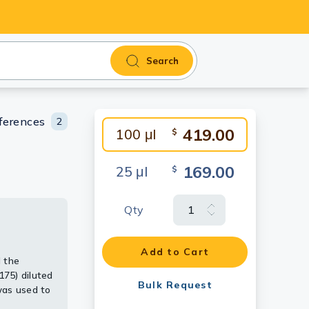
Search
ferences
2
419.00
100 μl
$
169.00
25 μl
$
Qty
 extracts
Add to Cart
 the
[N2C3]
75) diluted
Bulk Request
was used to
t.