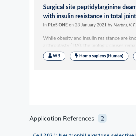
Application References
2
Cell 2021; Neutrophil elastase selective