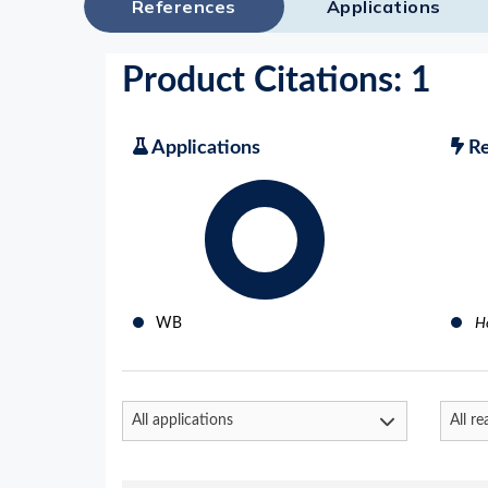
References
Applications