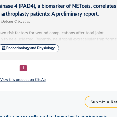
Submit a Re
ly kills cancer cells and attenuates tumorigenesis