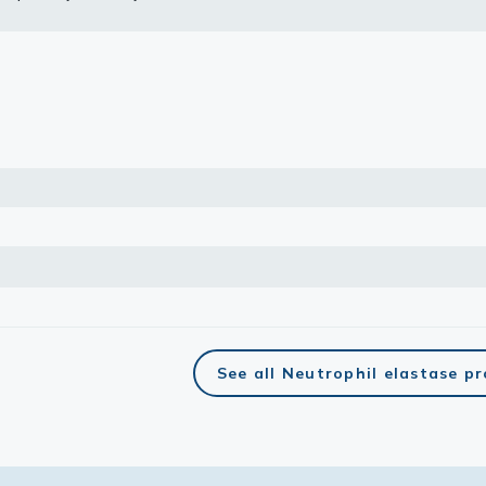
lasma
ts
Tools
roduction Tools
See all Neutrophil elastase p