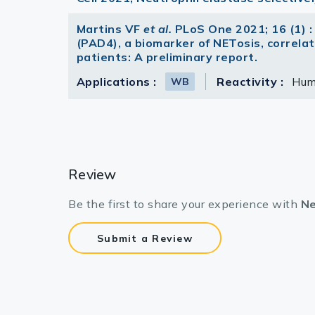
Martins VF
et al.
PLoS One 2021; 16 (1) :
(PAD4), a biomarker of NETosis, correlate
patients: A preliminary report.
Applications :
Reactivity :
Hu
WB
Review
Be the first to share your experience with
Ne
Submit a Review