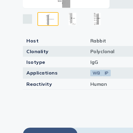
Lysates
Serums & P
Reagents
Research Ki
Host
Rabbit
Clonality
Polyclonal
Equipment 
Isotype
IgG
Antibody p
Applications
WB
IP
Reactivity
Human