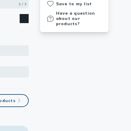
Save to my list
1 / 3
2 / 3
3 / 3
Have a question
about our
products?
roducts