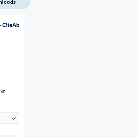
nloads