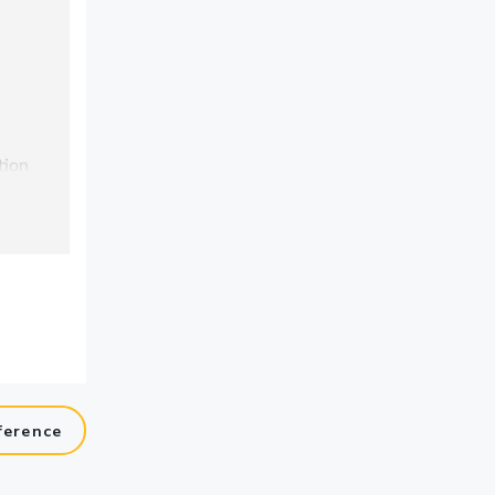
ference