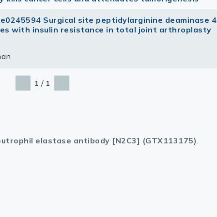
 e0245594 Surgical site peptidylarginine deaminase 4
s with insulin resistance in total joint arthroplasty
man
/
1
1
utrophil elastase antibody [N2C3] (GTX113175)
.