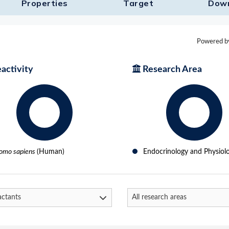
Properties
Target​
Dow