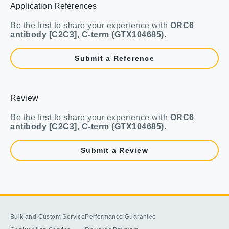
Application References
Be the first to share your experience with
ORC6
antibody [C2C3], C-term (GTX104685)
.
Submit a Reference
Review
Be the first to share your experience with
ORC6
antibody [C2C3], C-term (GTX104685)
.
Submit a Review
Bulk and Custom Service
Performance Guarantee