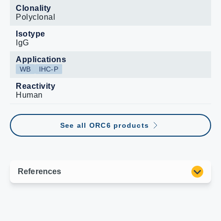
Clonality
Polyclonal
Isotype
IgG
Applications
WB
IHC-P
Reactivity
Human
See all ORC6 products