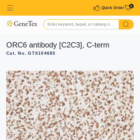
0
Quick Order
ORC6 antibody [C2C3], C-term
Cat. No. GTX104685
GTX104685 WB Image
Sample(30 ug whole cell lysate)
A:MOLT4 (GTX27912)
12% SDS PAGE
GTX104685 diluted at 1:1000