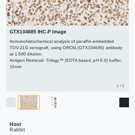
2 / 2
GTX104685 IHC-P Image
Immunohistochemical analysis of paraffin-embedded
TOV-21G xenograft, using ORC6L(GTX104685) antibody
at 1:500 dilution.
Antigen Retrieval: Trilogy™ (EDTA based, pH 8.0) buffer,
15min
1 / 2
Host
Rabbit