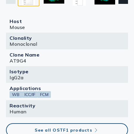
Host
Mouse
Clonality
Monoclonal
Clone Name
AT9G4
Isotype
IgG2a
Applications
WB
ICC/IF
FCM
Reactivity
Human
See all OSTF1 products