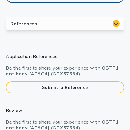
Application References
Be the first to share your experience with
OSTF1
antibody [AT9G4] (GTX57564)
.
Submit a Reference
Review
Be the first to share your experience with
OSTF1
antibody [AT9G4] (GTX57564)
.