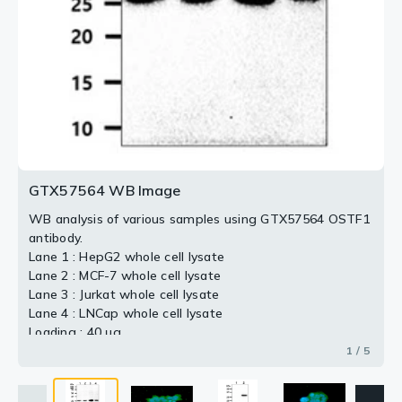
3 / 5
5 / 5
2 / 5
4 / 5
GTX57564 WB Image
WB analysis of various samples using GTX57564 OSTF1
antibody.
Lane 1 : HepG2 whole cell lysate
Lane 2 : MCF-7 whole cell lysate
Lane 3 : Jurkat whole cell lysate
Lane 4 : LNCap whole cell lysate
Loading : 40 μg
Dilution : 1:1000
1 / 5