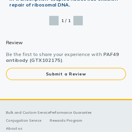
repair of ribosomal DNA.
/
1
1
Review
Be the first to share your experience with
PAF49
antibody (GTX102175)
.
Submit a Review
Bulk and Custom Service
Performance Guarantee
Conjugation Service
Rewards Program
About us