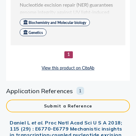
Application References
1
Submit a Reference
Daniel L
et al.
Proc Natl Acad Sci U S A 2018;
115 (29) : E6770-E6779 Mechanistic insights
in transcription-coupled nucleotide excision