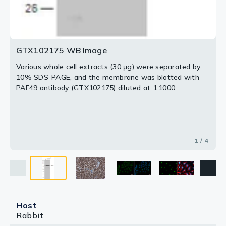
GTX102175 WB Image
Various whole cell extracts (30 μg) were separated by
10% SDS-PAGE, and the membrane was blotted with
PAF49 antibody (GTX102175) diluted at 1:1000.
1 / 4
Host
Rabbit