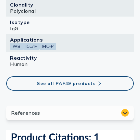
Clonality
Polyclonal
Isotype
IgG
Applications
WB
ICC/IF
IHC-P
Reactivity
Human
See all PAF49 products