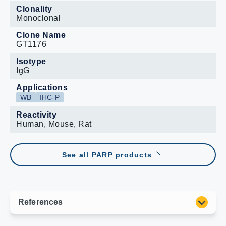
Clonality
Monoclonal
Clone Name
GT1176
Isotype
IgG
Applications
WB
IHC-P
Reactivity
Human, Mouse, Rat
See all PARP products