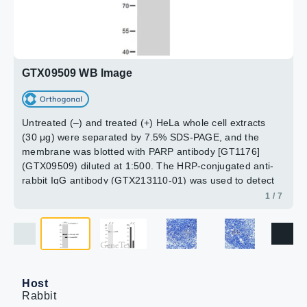
The HRP-conjugated anti-rabbit IgG antibody
Dilution : 1:1000
Dilution : 1:1000
(GTX213110-01) was used to detect the primary
Loading : 25μg
Loading : 25μg
antibody. Corresponding RNA expression data for the
2 / 7
3 / 7
4 / 7
5 / 7
6 / 7
7 / 7
same cell lines are based on Human Protein Atlas
program.
GTX09509 WB Image
Untreated (–) and treated (+) HeLa whole cell extracts
(30 μg) were separated by 7.5% SDS-PAGE, and the
membrane was blotted with PARP antibody [GT1176]
(GTX09509) diluted at 1:500. The HRP-conjugated anti-
rabbit IgG antibody (GTX213110-01) was used to detect
the primary antibody.
1 / 7
Host
Rabbit