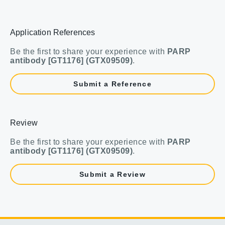
Application References
Be the first to share your experience with
PARP
antibody [GT1176] (GTX09509)
.
Submit a Reference
Review
Be the first to share your experience with
PARP
antibody [GT1176] (GTX09509)
.
Submit a Review