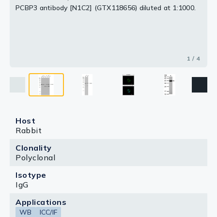
PCBP3 antibody [N1C2] (GTX118656) diluted at 1:1000.
1 / 4
Host
Rabbit
Clonality
Polyclonal
Isotype
IgG
Applications
WB
ICC/IF