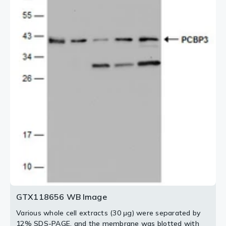
2 / 4
4 / 4
3 / 4
GTX118656 WB Image
Various whole cell extracts (30 μg) were separated by
12% SDS-PAGE, and the membrane was blotted with