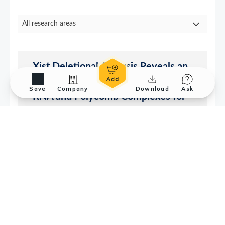
Save
Company
Download
Ask