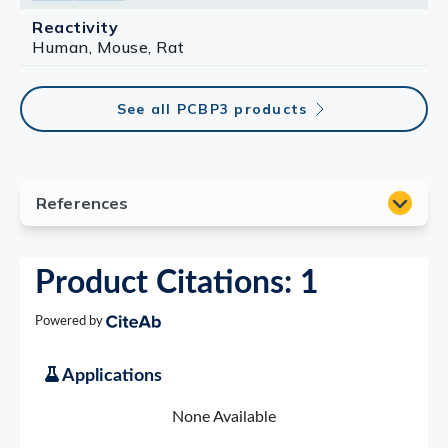
Reactivity
Human, Mouse, Rat
See all PCBP3 products