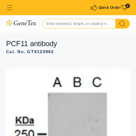
0
Quick Order
PCF11 antibody
Cat. No. GTX120962