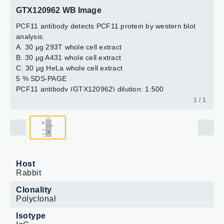
GTX120962 WB Image
PCF11 antibody detects PCF11 protein by western blot
analysis.
A. 30 μg 293T whole cell extract
B. 30 μg A431 whole cell extract
C. 30 μg HeLa whole cell extract
5 % SDS-PAGE
PCF11 antibody (GTX120962) dilution: 1:500
1 / 1
Host
Rabbit
Clonality
Polyclonal
Isotype