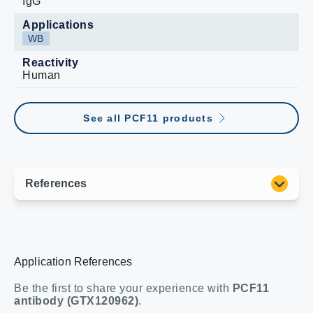
IgG
Applications
WB
Reactivity
Human
See all PCF11 products
Application References
Be the first to share your experience with
PCF11
antibody (GTX120962)
.