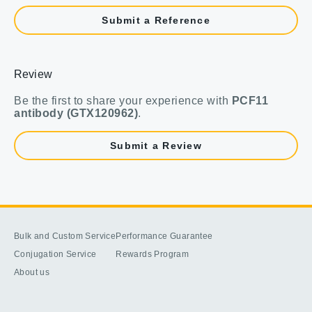
Submit a Reference
Review
Be the first to share your experience with
PCF11
antibody (GTX120962)
.
Submit a Review
Bulk and Custom Service
Performance Guarantee
Conjugation Service
Rewards Program
About us