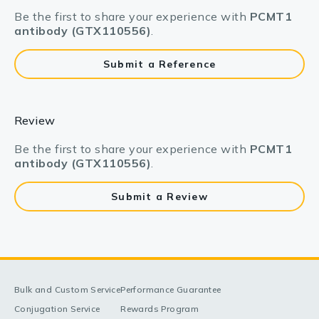
Be the first to share your experience with
PCMT1
antibody (GTX110556)
.
Submit a Reference
Review
Be the first to share your experience with
PCMT1
antibody (GTX110556)
.
Submit a Review
Bulk and Custom Service
Performance Guarantee
Conjugation Service
Rewards Program