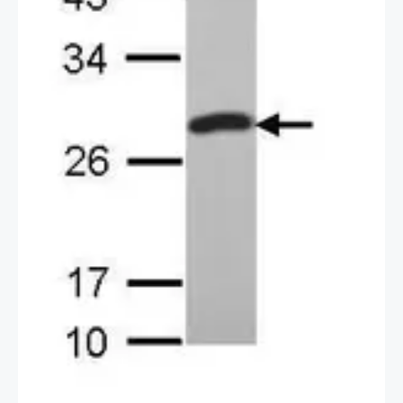
2 / 3
3 / 3