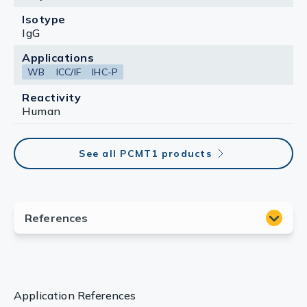
Isotype
IgG
Applications
WB
ICC/IF
IHC-P
Reactivity
Human
See all PCMT1 products
Application References