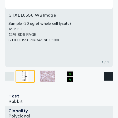
GTX110556 WB Image
Sample (30 ug of whole cell lysate)
A: 293T
12% SDS PAGE
GTX110556 diluted at 1:1000
1 / 3
Host
Rabbit
Clonality
Polyclonal