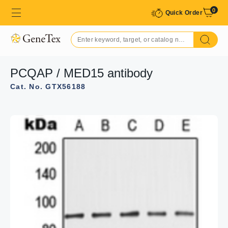
0
Quick Order
PCQAP / MED15 antibody
Cat. No. GTX56188