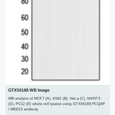
GTX56188 WB Image
WB analysis of MCF7 (A), K562 (B), HeLa (C), NIH3T3
(D), PC12 (E) whole cell lysates using GTX56188 PCQAP
/ MED15 antibody.