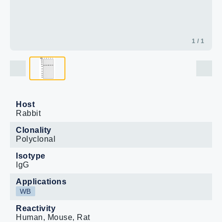
1 / 1
Host
Rabbit
Clonality
Polyclonal
Isotype
IgG
Applications
WB
Reactivity
Human, Mouse, Rat