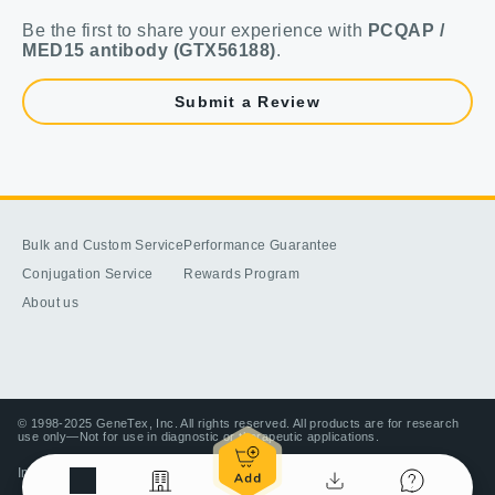
Be the first to share your experience with
PCQAP /
MED15 antibody (GTX56188)
.
Submit a Review
Bulk and Custom Service
Performance Guarantee
Conjugation Service
Rewards Program
About us
© 1998-2025 GeneTex, Inc. All rights reserved. All products are for research
use only—Not for use in diagnostic or therapeutic applications.
Imprint (Impressum)
Terms & Conditions
Privacy policy