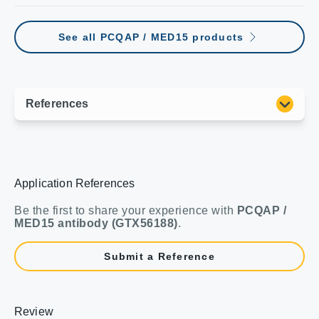
See all PCQAP / MED15 products
Application References
Be the first to share your experience with
PCQAP /
MED15 antibody (GTX56188)
.
Submit a Reference
Review