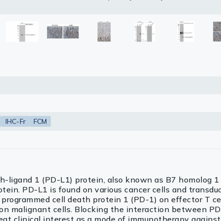
uoroshield with DAPI (GTX30920).
otein Atlas program.
d with Trident ECL plus-Enhanced.
.
etrieval: Citrate buffer, pH 6.0, 15 min
(+), intermediate positive (++) and strong positive (+++) cell line c
body (GTX213110-01) was used to detect the primary antibody.
petitor is not affiliated with GeneTex and does not endorse this 
 using Quantitative Digital Pathology.
lasma
etrieval: Citrate buffer, pH 6.0, 15 min
ts
Tools
roduction Tools
IHC-Fr
FCM
-ligand 1 (PD-L1) protein, also known as B7 homolog 1
otein. PD-L1 is found on various cancer cells and transdu
programmed cell death protein 1 (PD-1) on effector T cel
on malignant cells. Blocking the interaction between P
eat clinical interest as a mode of immunotherapy agains