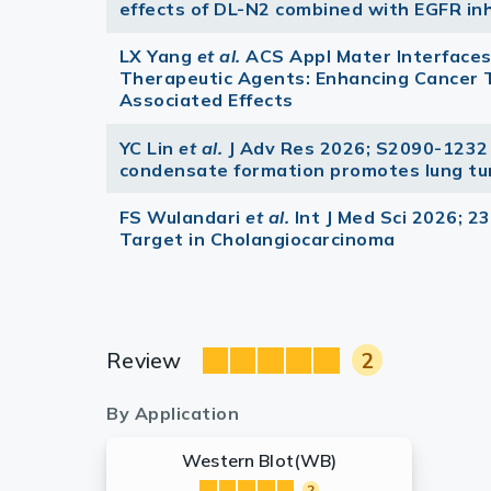
effects of DL-N2 combined with EGFR inh
LX Yang
et al.
ACS Appl Mater Interface
Therapeutic Agents: Enhancing Cancer
Associated Effects
YC Lin
et al.
J Adv Res 2026; S2090-1232
condensate formation promotes lung tu
FS Wulandari
et al.
Int J Med Sci 2026; 2
Target in Cholangiocarcinoma
Review
2
By Application
Western Blot(WB)
2