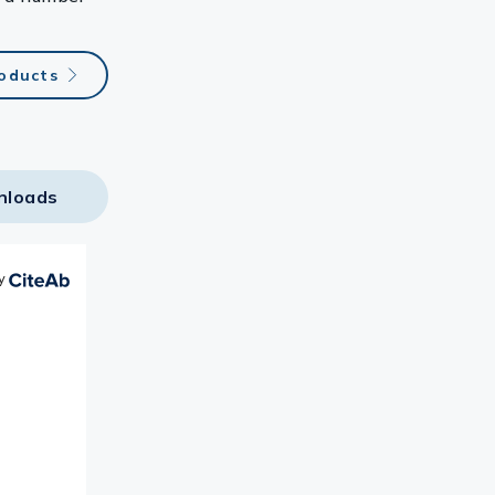
roducts
nloads