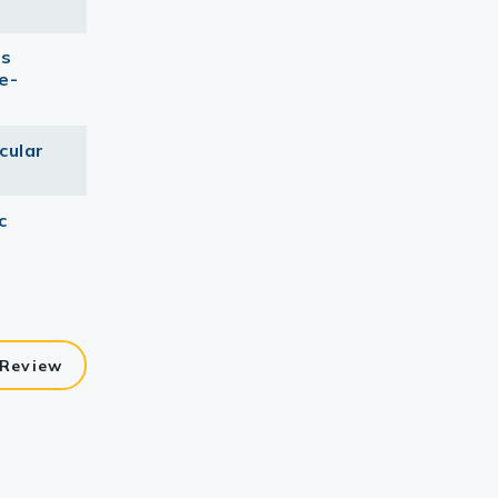
as
e-
cular
c
 Review