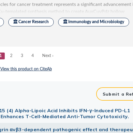
Submit a Re
15 (4) Alpha-Lipoic Acid Inhibits IFN-γ-Induced PD-L1
 Enhances T-Cell-Mediated Anti-Tumor Cytotoxicity.
tegrin αvβ3-dependent pathogenic effect and therapeu