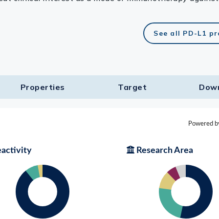
See all PD-L1 p
Properties
Target​
Dow