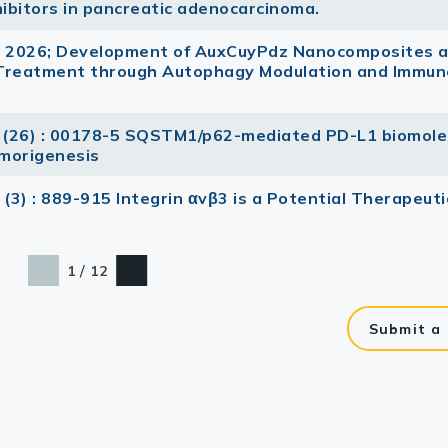
ibitors in pancreatic adenocarcinoma.
s 2026; Development of AuxCuyPdz Nanocomposites 
 Treatment through Autophagy Modulation and Immun
 (26) : 00178-5 SQSTM1/p62-mediated PD-L1 biomole
morigenesis
3 (3) : 889-915 Integrin αvβ3 is a Potential Therapeuti
/
1
12
Submit a