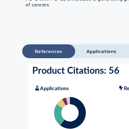
of cancers.
References
Applications