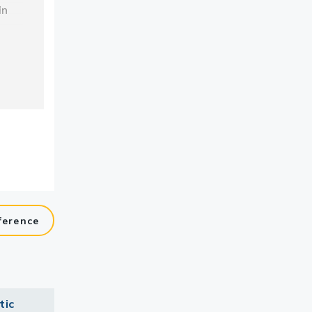
ference
tic