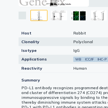
Lysates
Blue: Fl
Human Pr
develope
antibody
Antigen R
positive 
IgG anti
*The com
assessed
Serums & P
Antigen R
Reagents
Research Ki
Host
Rabbit
Clonality
Polyclonal
Equipment 
Isotype
IgG
Antibody p
Applications
WB
ICC/IF
IHC-P
Reactivity
Human
Summary
PD-L1 antibody recognizes programmed death
and cluster of differentiation 274 (CD274) pr
immunosuppressive signals by binding to the 
thereby diminishing immune system attacks 
PD-1 with PD-L1 antibodies is generating gr