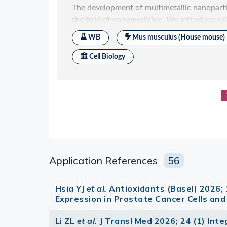
Application References
56
Hsia YJ
et al.
Antioxidants (Basel) 2026; 
Expression in Prostate Cancer Cells and
Li ZL
et al.
J Transl Med 2026; 24 (1) In