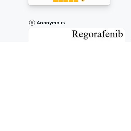
Anonymous