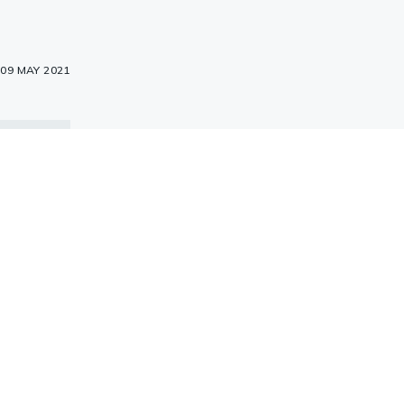
09 MAY 2021
, 1Hr
C, 2Hr
 of
were
E, and
with
3)