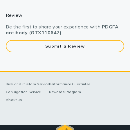
Review
Be the first to share your experience with
PDGFA
antibody (GTX110647)
.
Submit a Review
Bulk and Custom Service
Performance Guarantee
Conjugation Service
Rewards Program
About us