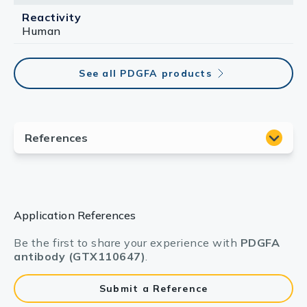
Reactivity
Human
See all PDGFA products
Application References
Be the first to share your experience with
PDGFA
antibody (GTX110647)
.
Submit a Reference