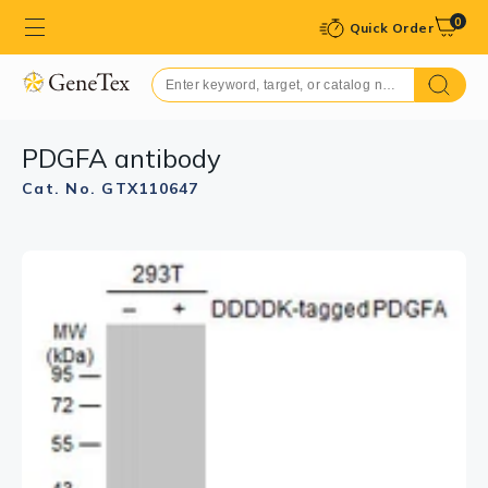
0
Quick Order
PDGFA antibody
Cat. No. GTX110647