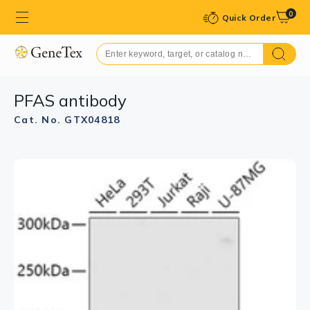
0
Quick Order
PFAS antibody
Cat. No. GTX04818