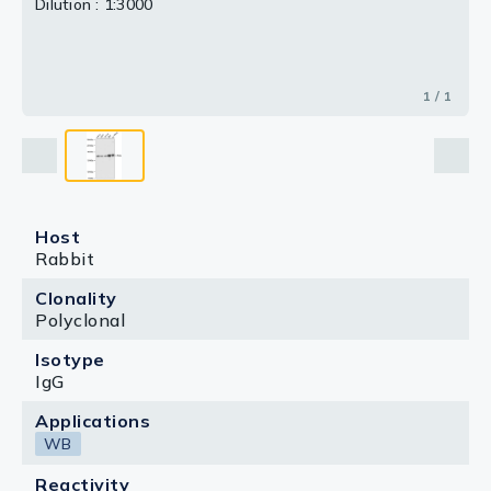
Dilution : 1:3000
1 / 1
Host
Rabbit
Clonality
Polyclonal
Isotype
IgG
Applications
WB
Reactivity