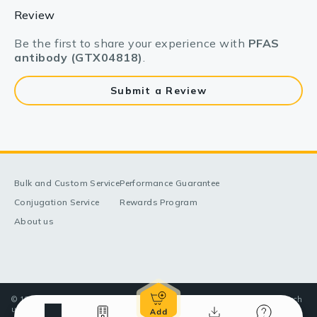
Review
Be the first to share your experience with
PFAS
antibody (GTX04818)
.
Submit a Review
Bulk and Custom Service
Performance Guarantee
Conjugation Service
Rewards Program
About us
© 1998-2025 GeneTex, Inc. All rights reserved. All products are for research
use only—Not for use in diagnostic or therapeutic applications.