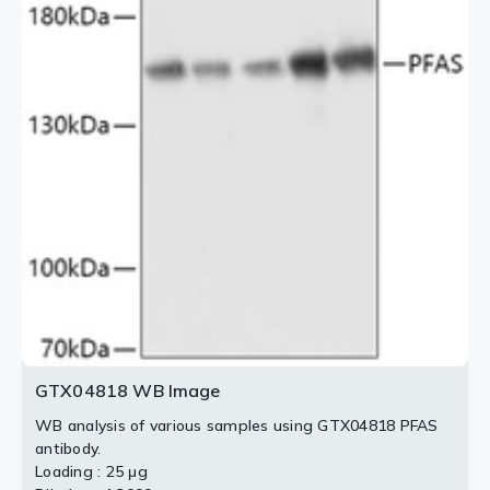
GTX04818 WB Image
WB analysis of various samples using GTX04818 PFAS
antibody.
Loading : 25 μg