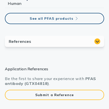
Human
See all PFAS products
Application References
Be the first to share your experience with
PFAS
antibody (GTX04818)
.
Submit a Reference