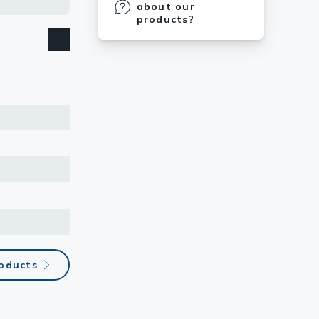
about our
products?
roducts