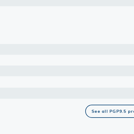
lasma
ts
Tools
roduction Tools
See all PGP9.5 p