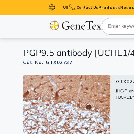
Products
Resou
US
Contact Us
Primary Ant
Secondary 
HistoMAX™ 
PGP9.5 antibody [UCHL1/
Antibodies
GPCRs
Cat. No. GTX02737
Antibody P
GTX027
GTX02
GTX027
ELISA Antib
Kits
IHC-P an
WB analy
IHC-P an
[UCHL1/
[UCHL1/
[UCHL1/
Isotype Con
Proteins & 
Slides