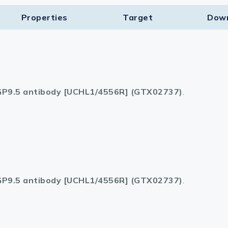
Properties
Target​
Dow
P9.5 antibody [UCHL1/4556R] (GTX02737)
.
P9.5 antibody [UCHL1/4556R] (GTX02737)
.