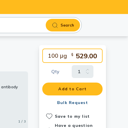
Search
529.00
100 μg
$
Qty
 antibody
y
 antibody
Add to Cart
Bulk Request
Save to my list
1 / 3
2 / 3
3 / 3
Have a question