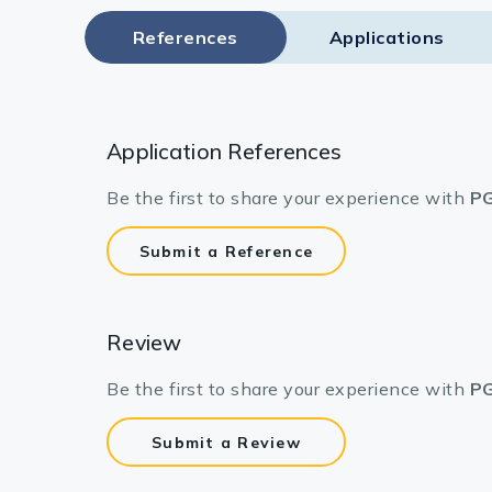
References
Applications
Application References
Be the first to share your experience with
PG
Submit a Reference
Review
Be the first to share your experience with
PG
Submit a Review