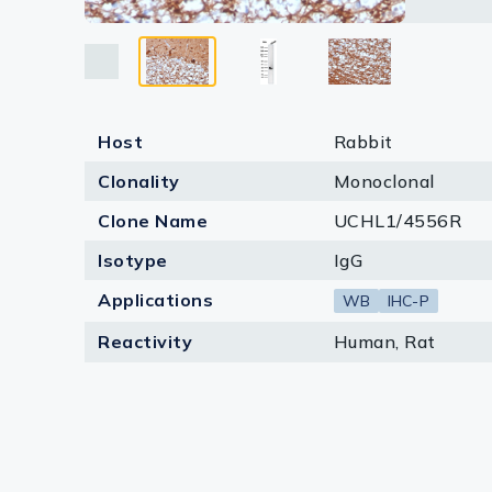
Lysates
Serums & P
Reagents
Host
Rabbit
Research Ki
Clonality
Monoclonal
Equipment 
Clone Name
UCHL1/4556R
Antibody p
Isotype
IgG
Applications
WB
IHC-P
Reactivity
Human, Rat