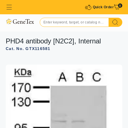
0
Quick Order
PHD4 antibody [N2C2], Internal
Cat. No. GTX116581
GTX116581 IHC-P Image
Immunohistochemical analysis of paraffin-embedded
human colon carcinoma, using PHD4(GTX116581)
antibody at 1:500 dilution.
Antigen Retrieval: Trilogy™ (EDTA based, pH 8.0) buffer,
15min