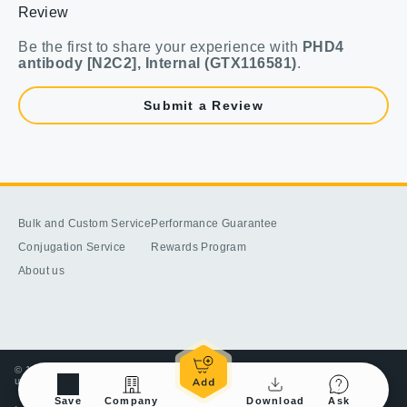
Review
Be the first to share your experience with
PHD4
antibody [N2C2], Internal (GTX116581)
.
Submit a Review
Bulk and Custom Service
Performance Guarantee
Conjugation Service
Rewards Program
About us
© 1998-2025 GeneTex, Inc. All rights reserved. All products are for research
use only—Not for use in diagnostic or therapeutic applications.
Save
Company
Download
Ask