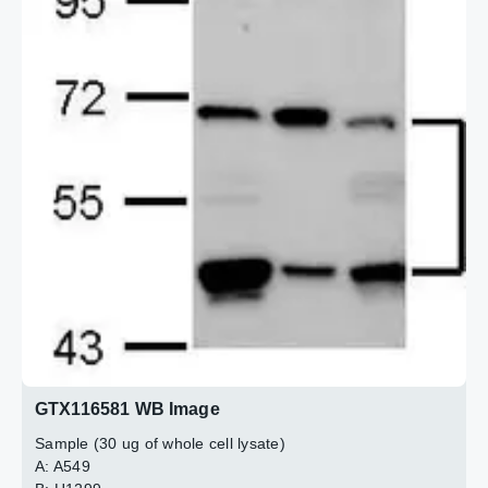
2 / 2
GTX116581 WB Image
Sample (30 ug of whole cell lysate)
A: A549