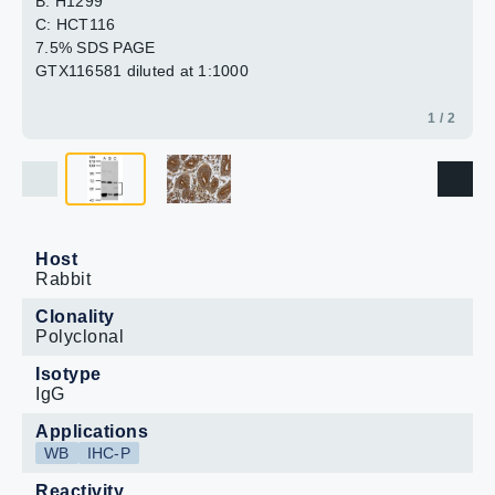
B: H1299
C: HCT116
7.5% SDS PAGE
GTX116581 diluted at 1:1000
1 / 2
Host
Rabbit
Clonality
Polyclonal
Isotype
IgG
Applications
WB
IHC-P
Reactivity