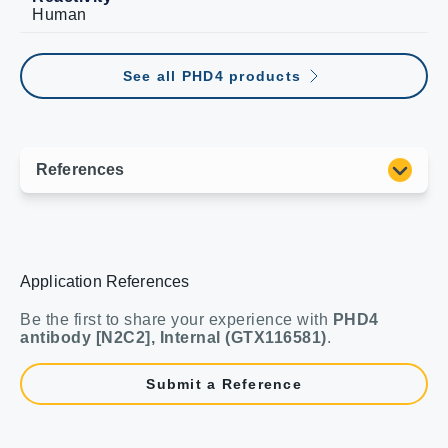
Human
See all PHD4 products
Application References
Be the first to share your experience with
PHD4
antibody [N2C2], Internal (GTX116581)
.
Submit a Reference