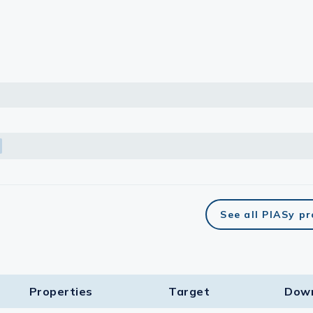
lasma
ts
Tools
roduction Tools
See all PIASy p
Properties
Target​
Dow