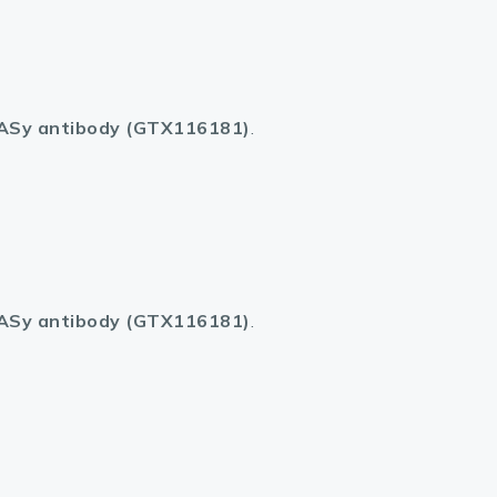
ASy antibody (GTX116181)
.
ASy antibody (GTX116181)
.