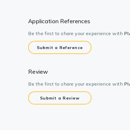
Application References
Be the first to share your experience with
PI
Submit a Reference
Review
Be the first to share your experience with
PI
Submit a Review