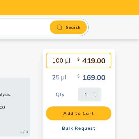
Search
419.00
100 μl
$
169.00
25 μl
$
Qty
lysis.
00.
Add to Cart
Bulk Request
1 / 3
2 / 3
3 / 3