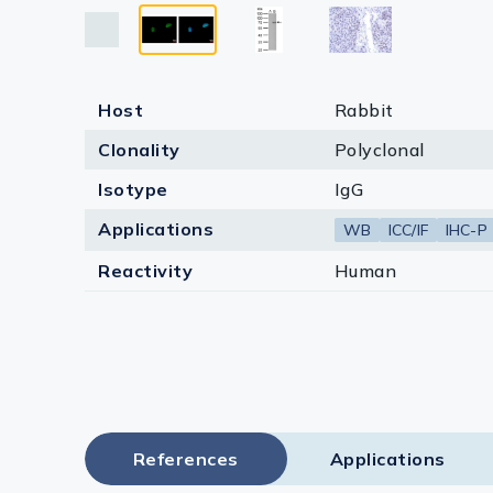
Lysates
Serums & P
Reagents
Host
Rabbit
Research Ki
Clonality
Polyclonal
Isotype
IgG
Equipment 
Applications
WB
ICC/IF
IHC-P
Antibody p
Reactivity
Human
References
Applications