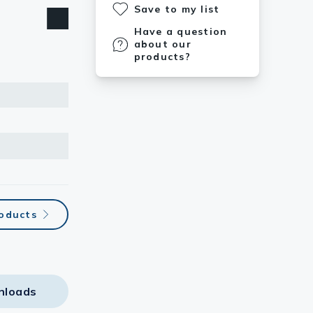
Save to my list
Have a question
about our
products?
roducts
nloads