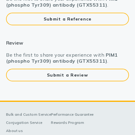
(phospho Tyr309) antibody (GTX55311)
.
Submit a Reference
Review
Be the first to share your experience with
PIM1
(phospho Tyr309) antibody (GTX55311)
.
Submit a Review
Bulk and Custom Service
Performance Guarantee
Conjugation Service
Rewards Program
About us