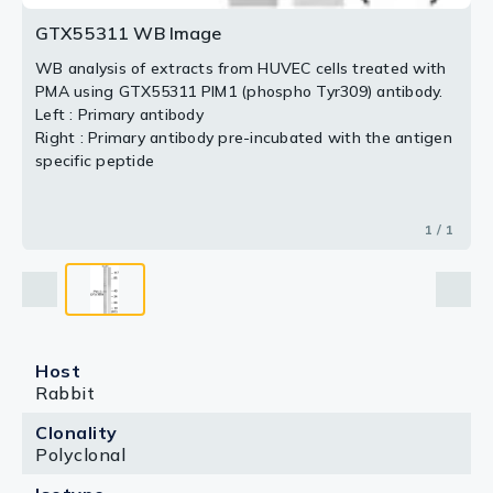
GTX55311 WB Image
WB analysis of extracts from HUVEC cells treated with
PMA using GTX55311 PIM1 (phospho Tyr309) antibody.
Left : Primary antibody
Right : Primary antibody pre-incubated with the antigen
specific peptide
1 / 1
Host
Rabbit
Clonality
Polyclonal