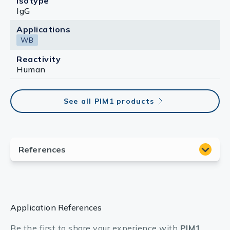
Isotype
IgG
Applications
WB
Reactivity
Human
See all PIM1 products
Application References
Be the first to share your experience with
PIM1