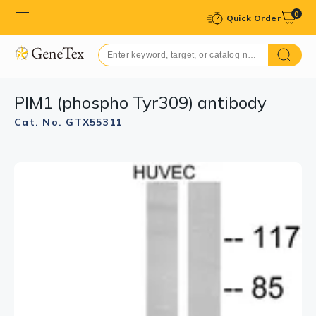
0
Quick Order
PIM1 (phospho Tyr309) antibody
Cat. No. GTX55311