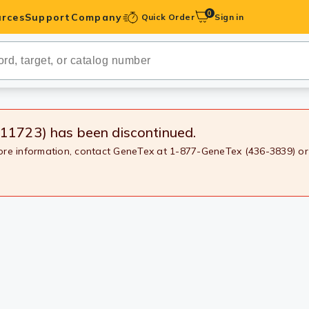
0
rces
Support
Company
Quick Order
Sign in
ibodies
Antibodies
IHC-Optimized
X11723)
has been discontinued.
more information, contact GeneTex at 1-877-GeneTex (436-3839) or
anels
ody Pairs &
trols
Peptides