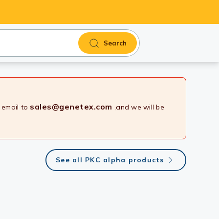
Search
sales@genetex.com
 email to
,and we will be
See all PKC alpha products