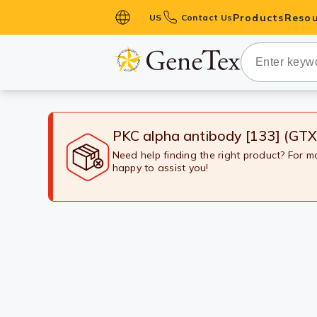
Products
Resou
US
Contact Us
Primary Ant
Secondary 
HistoMAX™ 
Antibodies
PKC alpha antibody [133] (GT
GPCRs
Need help finding the right product? For 
happy to assist you!
Antibody P
ELISA Antib
Kits
Isotype Con
Proteins & 
Slides