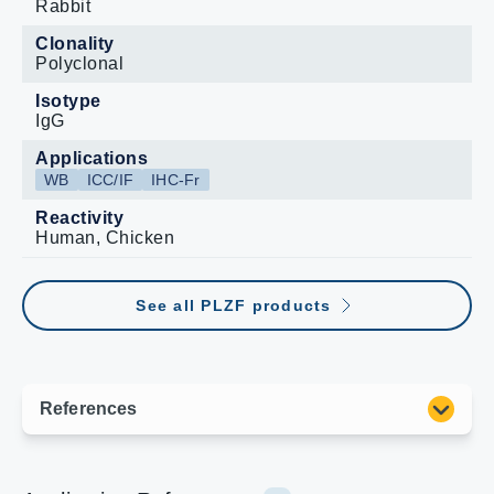
Rabbit
Clonality
Polyclonal
Isotype
IgG
Applications
WB
ICC/IF
IHC-Fr
Reactivity
Human, Chicken
See all PLZF products