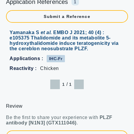
Application References
1
Submit a Reference
Yamanaka S
et al.
EMBO J 2021; 40 (4) :
e105375 Thalidomide and its metabolite 5-
hydroxythalidomide induce teratogenicity via
the cereblon neosubstrate PLZF.
Applications :
IHC-Fr
Reactivity :
Chicken
/
1
1
Review
Be the first to share your experience with
PLZF
antibody [N1N3] (GTX111046)
.