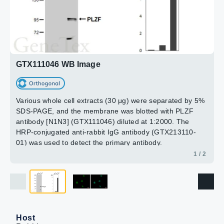
paraformaldehyde at RT for 15 min.
Green: PLZF protein stained by PLZF antibody [N1N3]
(GTX111046) diluted at 1:2000.
Blue: Hoechst 33342 staining.
2 / 2
GTX111046 WB Image
Various whole cell extracts (30 μg) were separated by 5%
SDS-PAGE, and the membrane was blotted with PLZF
antibody [N1N3] (GTX111046) diluted at 1:2000. The
HRP-conjugated anti-rabbit IgG antibody (GTX213110-
01) was used to detect the primary antibody.
Corresponding RNA expression data are based on
1 / 2
Human Protein Atlas program.
Host