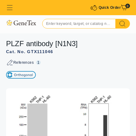
0
Quick Order
PLZF antibody [N1N3]
Cat. No. GTX111046
References
1
GTX111046 ICC/IF Image
PLZF antibody [N1N3] detects PLZF protein at nucleus by
immunofluorescent analysis.
Sample: U87-MG cells were fixed in 4%