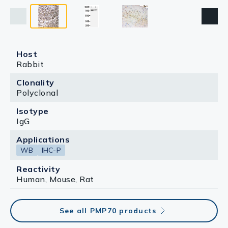
Host
Rabbit
Clonality
Polyclonal
Isotype
IgG
Applications
WB
IHC-P
Reactivity
Human, Mouse, Rat
See all PMP70 products