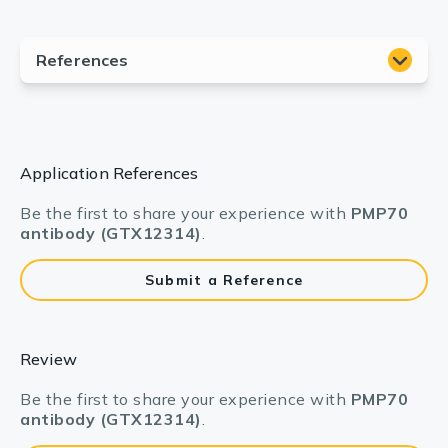
Application References
Be the first to share your experience with
PMP70
antibody (GTX12314)
.
Submit a Reference
Review
Be the first to share your experience with
PMP70
antibody (GTX12314)
.