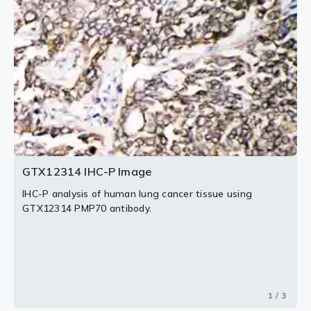
2 / 3
3 / 3
GTX12314 IHC-P Image
IHC-P analysis of human lung cancer tissue using
GTX12314 PMP70 antibody.
1 / 3