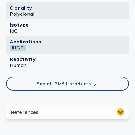
Clonality
Polyclonal
Isotype
IgG
Applications
IHC-P
Reactivity
Human
See all PMS1 products