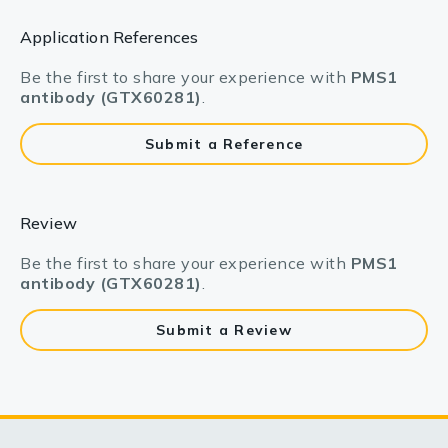
Application References
Be the first to share your experience with
PMS1
antibody (GTX60281)
.
Submit a Reference
Review
Be the first to share your experience with
PMS1
antibody (GTX60281)
.
Submit a Review