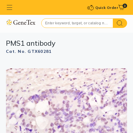
0
Quick Order
PMS1 antibody
Cat. No. GTX60281