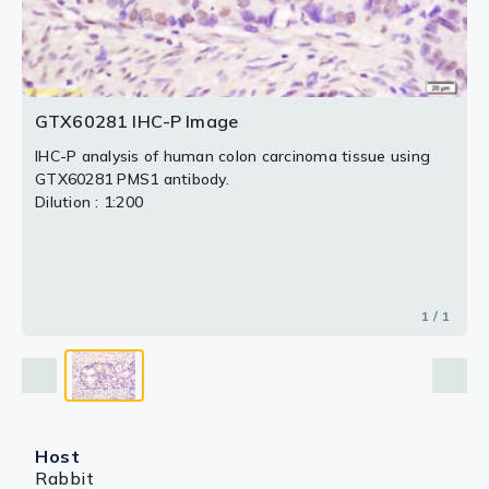
GTX60281 IHC-P Image
IHC-P analysis of human colon carcinoma tissue using
GTX60281 PMS1 antibody.
Dilution : 1:200
1 / 1
Host
Rabbit